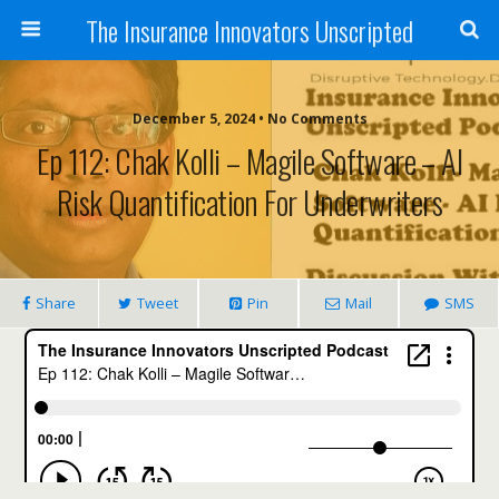
The Insurance Innovators Unscripted
December 5, 2024 • No Comments
Ep 112: Chak Kolli – Magile Software – AI
Risk Quantification For Underwriters
Share
Tweet
Pin
Mail
SMS