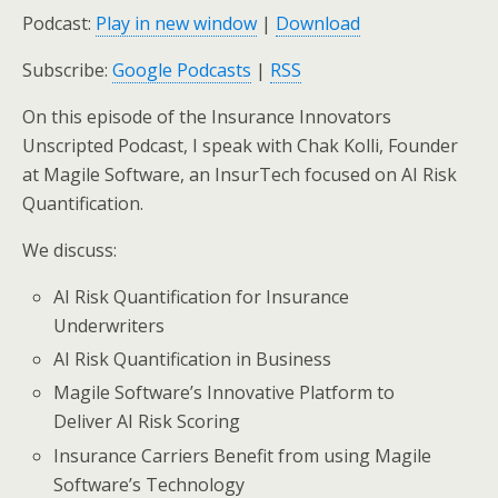
Podcast:
Play in new window
|
Download
Subscribe:
Google Podcasts
|
RSS
On this episode of the Insurance Innovators
Unscripted Podcast, I speak with Chak Kolli, Founder
at Magile Software, an InsurTech focused on AI Risk
Quantification.
We discuss:
AI Risk Quantification for Insurance
Underwriters
AI Risk Quantification in Business
Magile Software’s Innovative Platform to
Deliver AI Risk Scoring
Insurance Carriers Benefit from using Magile
Software’s Technology