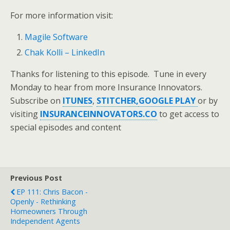
For more information visit:
Magile Software
Chak Kolli – LinkedIn
Thanks for listening to this episode. Tune in every
Monday to hear from more Insurance Innovators.
Subscribe on
ITUNES
,
STITCHER,
GOOGLE PLAY
or by
visiting
INSURANCEINNOVATORS.CO
to get access to
special episodes and content
Previous Post
EP 111: Chris Bacon -
Openly - Rethinking
Homeowners Through
Independent Agents