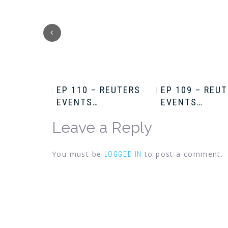
HRIS
EP 110 – REUTERS
EP 109 – REU
EVENTS…
EVENTS…
Leave a Reply
You must be
to post a comment.
LOGGED IN