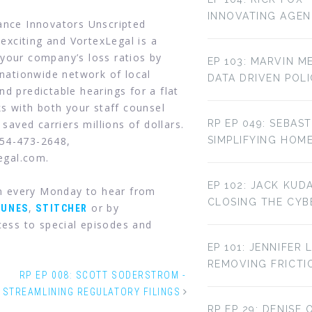
INNOVATING AGE
rance Innovators Unscripted
 exciting and VortexLegal is a
your company’s loss ratios by
EP 103: MARVIN M
 nationwide network of local
DATA DRIVEN POL
d predictable hearings for a flat
ks with both your staff counsel
 saved carriers millions of dollars.
RP EP 049: SEBAST
954-473-2648,
SIMPLIFYING HOM
legal.com.
EP 102: JACK KUD
in every Monday to hear from
CLOSING THE CYBE
,
or by
TUNES
STITCHER
ess to special episodes and
EP 101: JENNIFER 
REMOVING FRICTI
RP EP 008: SCOTT SODERSTROM -
STREAMLINING REGULATORY FILINGS
RP EP 29: DENISE 