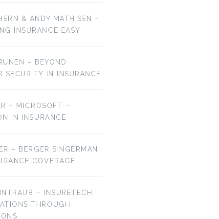
HERN & ANDY MATHISEN –
NG INSURANCE EASY
URUNEN – BEYOND
R SECURITY IN INSURANCE
MER – MICROSOFT –
ON IN INSURANCE
IER – BERGER SINGERMAN
SURANCE COVERAGE
EINTRAUB – INSURETECH
VATIONS THROUGH
IONS