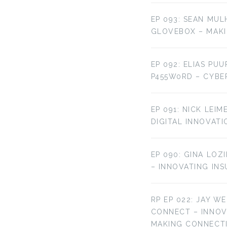
EP 093: SEAN MUL
GLOVEBOX – MAKI
EP 092: ELIAS PU
P455W0RD – CYBE
EP 091: NICK LEI
DIGITAL INNOVATI
EP 090: GINA LOZ
– INNOVATING IN
RP EP 022: JAY W
CONNECT – INNO
MAKING CONNECT