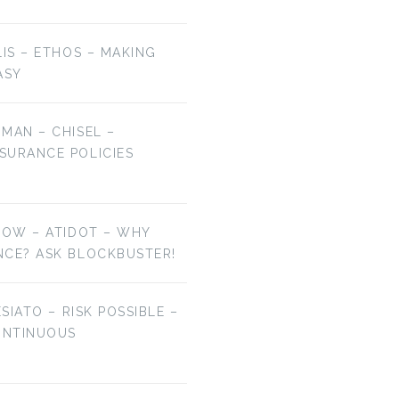
LIS – ETHOS – MAKING
ASY
MAN – CHISEL –
SURANCE POLICIES
NOW – ATIDOT – WHY
NCE? ASK BLOCKBUSTER!
ESIATO – RISK POSSIBLE –
ONTINUOUS