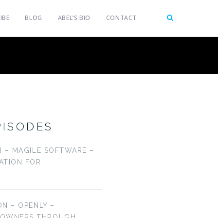
IBE
BLOG
ABEL’S BIO
CONTACT
PISODES
LI – MAGILE SOFTWARE –
CATION FOR
ON – OPENLY –
EOWNERS THROUGH