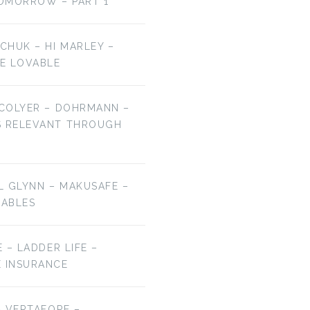
OMORROW – PART 1
LCHUK – HI MARLEY –
E LOVABLE
 COLYER – DOHRMANN –
S RELEVANT THROUGH
EL GLYNN – MAKUSAFE –
RABLES
E – LADDER LIFE –
E INSURANCE
 – VERTAFORE –