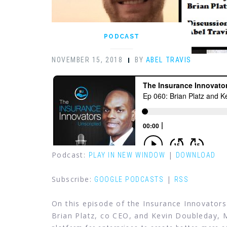
PODCAST
NOVEMBER 15, 2018
BY
ABEL TRAVIS
Podcast:
|
PLAY IN NEW WINDOW
DOWNLOAD
Subscribe:
|
GOOGLE PODCASTS
RSS
On this episode of the Insurance Innovators
Brian Platz, co CEO, and Kevin Doubleday, 