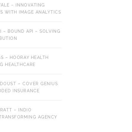
OFALE – INNOVATING
S WITH IMAGE ANALYTICS
AI – BOUND API – SOLVING
IBUTION
EP 106: BRYAN
EP 105: JAMIE HALE
SS – HOORAY HEALTH
FALCHUK –…
–…
NG HEALTHCARE
 DOUST – COVER GENIUS
DDED INSURANCE
BRATT – INDIO
 TRANSFORMING AGENCY