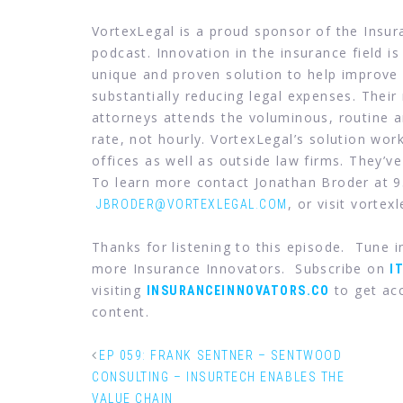
VortexLegal is a proud sponsor of the Insu
podcast. Innovation in the insurance field is
unique and proven solution to help improve 
substantially reducing legal expenses. Their
attorneys attends the voluminous, routine an
rate, not hourly. VortexLegal’s solution wor
offices as well as outside law firms. They’ve
To learn more contact Jonathan Broder at 
, or visit vortex
JBRODER@VORTEXLEGAL.COM
Thanks for listening to this episode. Tune 
more Insurance Innovators. Subscribe on
I
visiting
to get acc
INSURANCEINNOVATORS.CO
content.
EP 059: FRANK SENTNER – SENTWOOD
CONSULTING – INSURTECH ENABLES THE
VALUE CHAIN