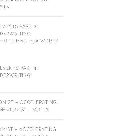
ENTS
 EVENTS PART 2:
NDERWRITING
TO THRIVE IN A WORLD
 EVENTS PART 1:
NDERWRITING
OMIST – ACCELERATING
OMORROW – PART 2
OMIST – ACCELERATING