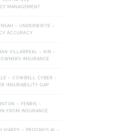
NCY MANAGEMENT
ENSAH – UNDERWRITE –
ICY ACCURACY
IAN VILLARREAL – KIN –
EOWNERS INSURANCE
ALE – COWBELL CYBER –
R INSURABILITY GAP
LINTON – FENRIS –
ON FROM INSURANCE
OLIVARES – PROGNOS AI –