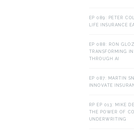
EP 089: PETER CO
LIFE INSURANCE E
EP 088: RON GLOZ
TRANSFORMING IN
THROUGH AI
EP 087: MARTIN S
INNOVATE INSURA
RP EP 013: MIKE D
THE POWER OF C
UNDERWRITING