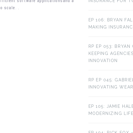
fficient software applications
and a
INSURANCE FOR T
o scale.
.
EP 106: BRYAN FA
MAKING INSURANC
RP EP 053: BRYAN
KEEPING AGENCIE
INNOVATION
RP EP 045: GABRI
INNOVATING WEA
EP 105: JAMIE HAL
MODERNIZING LIF
EP 104: RICK FOX