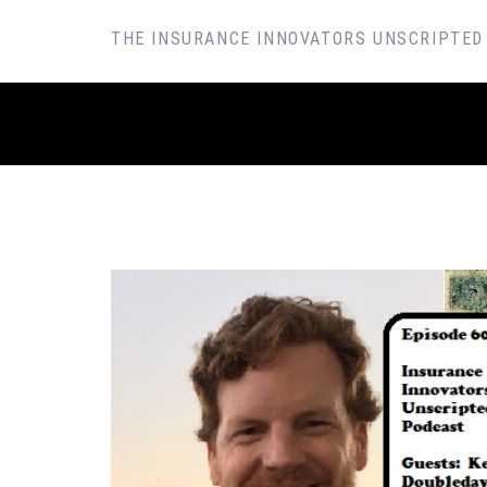
SKIP
THE INSURANCE INNOVATORS UNSCRIPTED
TO
CONTENT