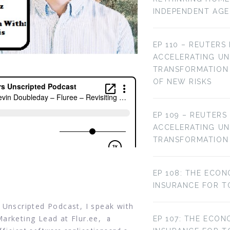
INDEPENDENT AG
EP 110 – REUTERS
ACCELERATING U
TRANSFORMATION 
OF NEW RISKS
EP 109 – REUTERS
ACCELERATING U
TRANSFORMATION
EP 108: THE ECON
INSURANCE FOR T
 Unscripted Podcast, I speak with
Marketing Lead at Flur.ee,
a
EP 107: THE ECON