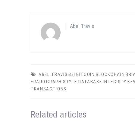
Abel Travis
ABEL TRAVIS
B3I
BITCOIN
BLOCKCHAIN
BRI
FRAUD
GRAPH STYLE DATABASE
INTEGRITY
KE
TRANSACTIONS
Related articles