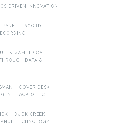
ICS DRIVEN INNOVATION
H PANEL – ACORD
RECORDING
HU – VIVAMETRICA –
 THROUGH DATA &
ESMAN – COVER DESK –
AGENT BACK OFFICE
RICK – DUCK CREEK –
URANCE TECHNOLOGY