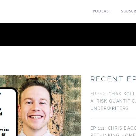
PODCAST
SUBSCR
RECENT E
EP 112: CHAK KOL
AI RISK QUANTIFI
UNDERWRITERS
EP 111: CHRIS BAC
RETHINKING HOM