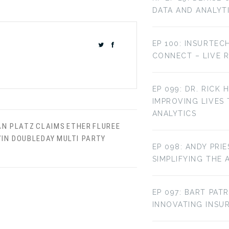
DATA AND ANALYT
EP 100: INSURTEC
CONNECT – LIVE 
EP 099: DR. RICK 
IMPROVING LIVES
ANALYTICS
AN PLATZ
CLAIMS
ETHER
FLUREE
VIN DOUBLEDAY
MULTI PARTY
EP 098: ANDY PRI
SIMPLIFYING THE 
EP 097: BART PAT
INNOVATING INS