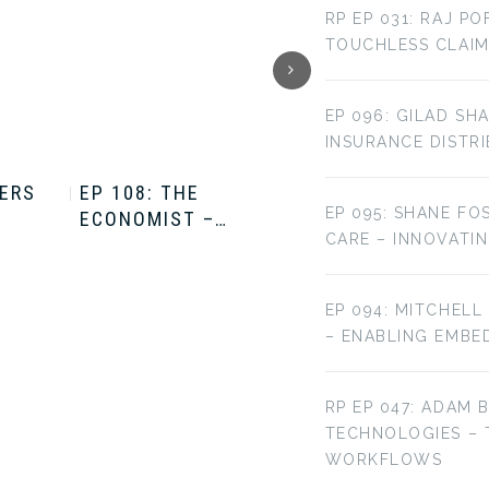
RP EP 031: RAJ P
TOUCHLESS CLAIM
EP 096: GILAD SH
INSURANCE DISTR
TERS
EP 108: THE
EP 107: THE
EP 095: SHANE FO
ECONOMIST –…
ECONOMIST –…
CARE – INNOVATI
EP 094: MITCHELL
– ENABLING EMBE
RP EP 047: ADAM 
TECHNOLOGIES –
WORKFLOWS