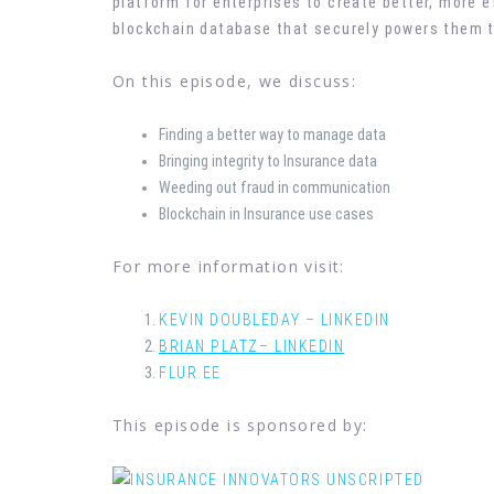
platform for enterprises to create better, more e
blockchain database that securely powers them t
On this episode, we discuss:
Finding a better way to manage data
Bringing integrity to Insurance data
Weeding out fraud in communication
Blockchain in Insurance use cases
For more information visit:
KEVIN DOUBLEDAY – LINKEDIN
BRIAN PLATZ– LINKEDIN
FLUR.EE
This episode is sponsored by: