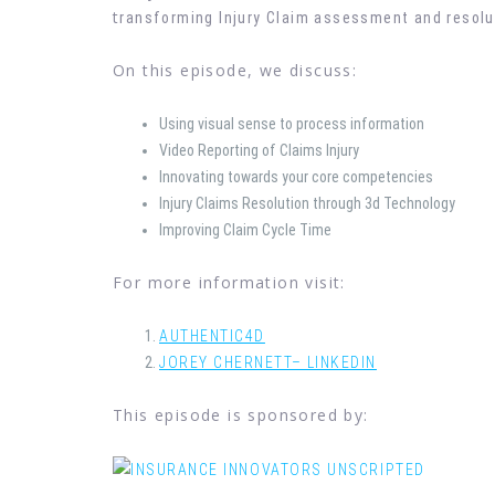
t
ransforming Injury Claim assessment and resolu
On this episode, we discuss:
Using visual sense to process information
Video Reporting of Claims Injury
Innovating towards your core competencies
Injury Claims Resolution through 3d Technology
Improving Claim Cycle Time
For more information visit:
AUTHENTIC4D
JOREY CHERNETT– LINKEDIN
This episode is sponsored by: