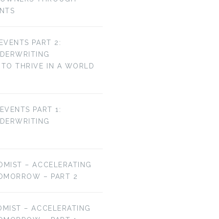
ENTS
 EVENTS PART 2:
NDERWRITING
TO THRIVE IN A WORLD
 EVENTS PART 1:
NDERWRITING
OMIST – ACCELERATING
OMORROW – PART 2
OMIST – ACCELERATING