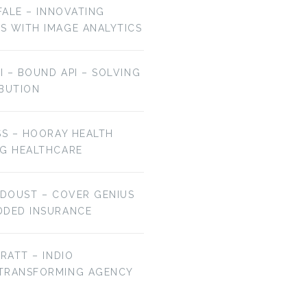
OFALE – INNOVATING
S WITH IMAGE ANALYTICS
AI – BOUND API – SOLVING
IBUTION
EP 106: BRYAN
EP 105: JAMIE HALE
FALCHUK –…
–…
SS – HOORAY HEALTH
NG HEALTHCARE
 DOUST – COVER GENIUS
DDED INSURANCE
BRATT – INDIO
 TRANSFORMING AGENCY