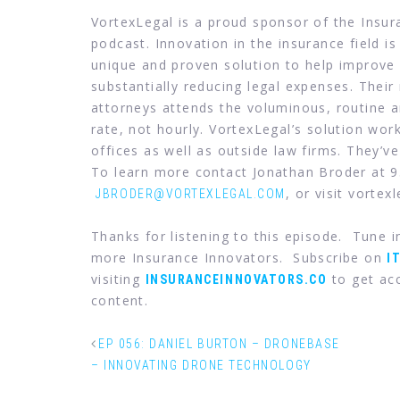
VortexLegal is a proud sponsor of the Insu
podcast. Innovation in the insurance field is
unique and proven solution to help improve 
substantially reducing legal expenses. Their
attorneys attends the voluminous, routine an
rate, not hourly. VortexLegal’s solution wor
offices as well as outside law firms. They’ve
To learn more contact Jonathan Broder at 
, or visit vortex
JBRODER@VORTEXLEGAL.COM
Thanks for listening to this episode. Tune 
more Insurance Innovators. Subscribe on
I
visiting
to get acc
INSURANCEINNOVATORS.CO
content.
EP 056: DANIEL BURTON – DRONEBASE
– INNOVATING DRONE TECHNOLOGY