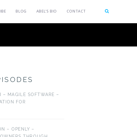
IBE
BLOG
ABEL’S BIO
CONTACT
PISODES
LI – MAGILE SOFTWARE –
CATION FOR
ON – OPENLY –
EOWNERS THROUGH