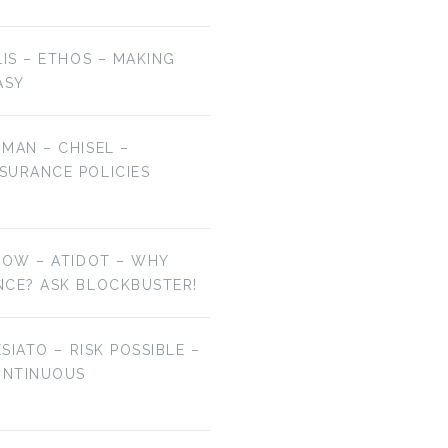
LIS – ETHOS – MAKING
ASY
MAN – CHISEL –
SURANCE POLICIES
NOW – ATIDOT – WHY
NCE? ASK BLOCKBUSTER!
ESIATO – RISK POSSIBLE –
ONTINUOUS