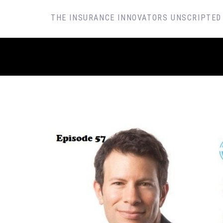
SKIP
THE INSURANCE INNOVATORS UNSCRIPTED
TO
CONTENT