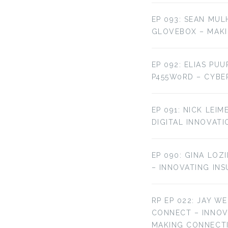
EP 093: SEAN MUL
GLOVEBOX – MAKI
EP 092: ELIAS PU
P455W0RD – CYBE
EP 091: NICK LEI
DIGITAL INNOVATI
EP 090: GINA LOZ
– INNOVATING IN
RP EP 022: JAY W
CONNECT – INNO
MAKING CONNECT