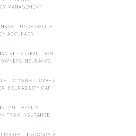
NCY MANAGEMENT
ENSAH – UNDERWRITE –
ICY ACCURACY
IAN VILLARREAL – KIN –
EOWNERS INSURANCE
ALE – COWBELL CYBER –
R INSURABILITY GAP
LINTON – FENRIS –
ON FROM INSURANCE
OLIVARES – PROGNOS AI –