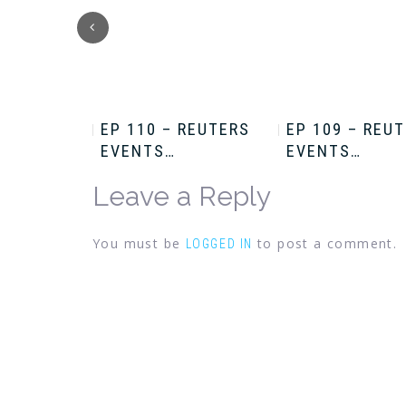
HRIS
EP 110 – REUTERS
EP 109 – REU
EVENTS…
EVENTS…
Leave a Reply
You must be
to post a comment.
LOGGED IN