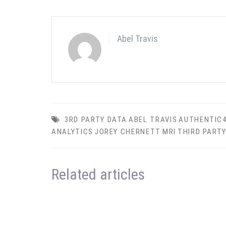
Abel Travis
3RD PARTY DATA
ABEL TRAVIS
AUTHENTIC
ANALYTICS
JOREY CHERNETT
MRI
THIRD PART
Related articles