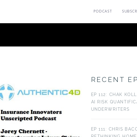
PODCAST
SUBSCR
RECENT E
EP 112: CHAK KOL
AI RISK QUANTIFI
UNDERWRITERS
EP 111: CHRIS BAC
RETHINKING HOM