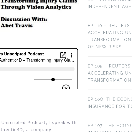
INDEPENDENT AG
EP 110 – REUTERS
ACCELERATING U
TRANSFORMATION 
OF NEW RISKS
EP 109 – REUTERS
ACCELERATING U
TRANSFORMATION
EP 108: THE ECON
INSURANCE FOR T
 Unscripted Podcast, I speak with
EP 107: THE ECON
Authentic4D, a company