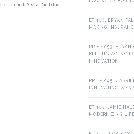
INSURANCE FOR T
tion through Visual Analytics
.
EP 106: BRYAN FA
MAKING INSURANC
RP EP 053: BRYAN
KEEPING AGENCIE
INNOVATION
RP EP 045: GABRI
INNOVATING WEA
EP 105: JAMIE HAL
MODERNIZING LIF
EP 104: RICK FOX