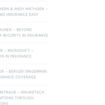
HERN & ANDY MATHISEN –
NG INSURANCE EASY
URUNEN – BEYOND
R SECURITY IN INSURANCE
MER – MICROSOFT –
ON IN INSURANCE
IER – BERGER SINGERMAN
SURANCE COVERAGE
EINTRAUB – INSURETECH
VATIONS THROUGH
IONS