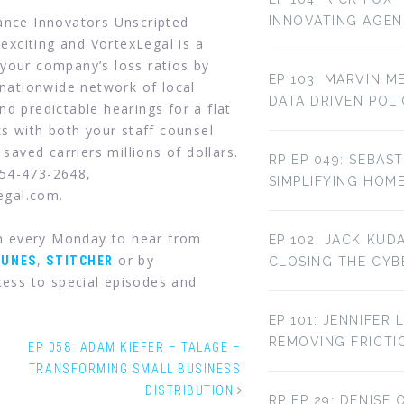
rance Innovators Unscripted
INNOVATING AGE
 exciting and VortexLegal is a
your company’s loss ratios by
EP 103: MARVIN M
 nationwide network of local
DATA DRIVEN POL
d predictable hearings for a flat
ks with both your staff counsel
 saved carriers millions of dollars.
RP EP 049: SEBAST
954-473-2648,
SIMPLIFYING HOM
legal.com.
in every Monday to hear from
EP 102: JACK KUD
,
or by
TUNES
STITCHER
CLOSING THE CYBE
ess to special episodes and
EP 101: JENNIFER 
REMOVING FRICTI
EP 058: ADAM KIEFER – TALAGE –
TRANSFORMING SMALL BUSINESS
DISTRIBUTION
RP EP 29: DENISE 