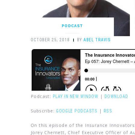
PODCAST
OCTOBER 25, 2018
BY
ABEL TRAVIS
Podcast:
|
PLAY IN NEW WINDOW
DOWNLOAD
Subscribe:
|
GOOGLE PODCASTS
RSS
On this episode of the Insurance Innovators
Jorey Chernett, Chief Executive Officer of 