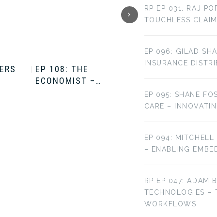
RP EP 031: RAJ P
TOUCHLESS CLAIM
EP 096: GILAD SH
INSURANCE DISTR
TERS
EP 108: THE
EP 107: THE
ECONOMIST –…
ECONOMIST –…
EP 095: SHANE FO
CARE – INNOVATI
EP 094: MITCHELL
– ENABLING EMBE
RP EP 047: ADAM 
TECHNOLOGIES –
WORKFLOWS