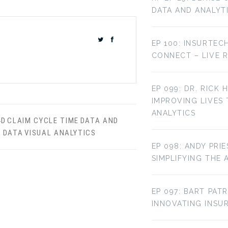
DATA AND ANALYT
EP 100: INSURTEC
CONNECT – LIVE 
EP 099: DR. RICK 
IMPROVING LIVES
ANALYTICS
4D
CLAIM CYCLE TIME
DATA AND
Y DATA
VISUAL ANALYTICS
EP 098: ANDY PRI
SIMPLIFYING THE 
EP 097: BART PAT
INNOVATING INS