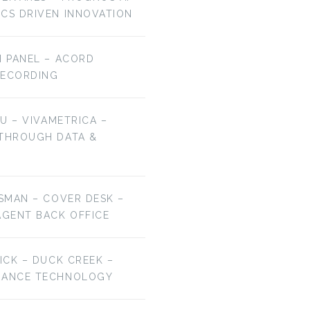
ICS DRIVEN INNOVATION
H PANEL – ACORD
RECORDING
HU – VIVAMETRICA –
 THROUGH DATA &
ESMAN – COVER DESK –
AGENT BACK OFFICE
RICK – DUCK CREEK –
URANCE TECHNOLOGY