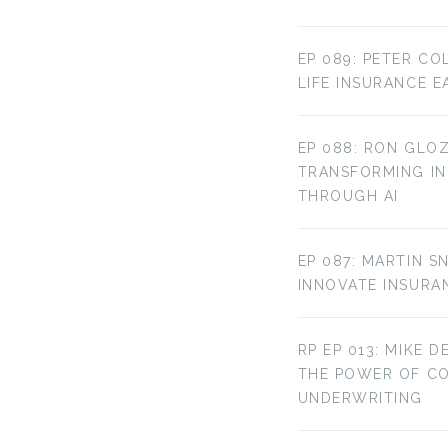
EP 089: PETER CO
LIFE INSURANCE E
EP 088: RON GLOZ
TRANSFORMING IN
THROUGH AI
EP 087: MARTIN S
INNOVATE INSURA
RP EP 013: MIKE D
THE POWER OF C
UNDERWRITING