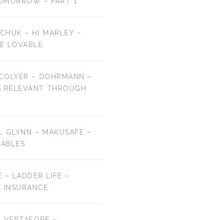
OMORROW – PART 1
LCHUK – HI MARLEY –
E LOVABLE
 COLYER – DOHRMANN –
S RELEVANT THROUGH
EL GLYNN – MAKUSAFE –
RABLES
E – LADDER LIFE –
E INSURANCE
 – VERTAFORE –