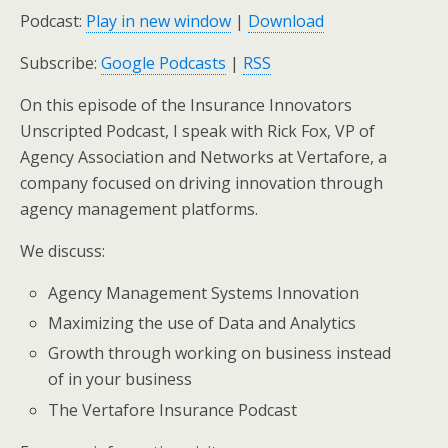
Podcast:
Play in new window
|
Download
Subscribe:
Google Podcasts
|
RSS
On this episode of the Insurance Innovators
Unscripted Podcast, I speak with Rick Fox, VP of
Agency Association and Networks at Vertafore, a
company focused on driving innovation through
agency management platforms.
We discuss:
Agency Management Systems Innovation
Maximizing the use of Data and Analytics
Growth through working on business instead
of in your business
The Vertafore Insurance Podcast