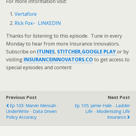
For more information visit:
Vertafore
Rick Fox– LINKEDIN
Thanks for listening to this episode. Tune in every
Monday to hear from more Insurance Innovators.
Subscribe on
ITUNES
,
STITCHER,
GOOGLE PLAY
or by
visiting
INSURANCEINNOVATORS.CO
to get access to
special episodes and content
Previous Post
Next Post
Ep 103: Marvin Mensah -
Ep 105: Jamie Hale - Ladder
UnderWrite - Data Driven
Life - Modernizing Life
Policy Accuracy
Insurance