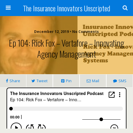
The Insurance Innovators Unscripted
December 12, 2019 • No Comments
Ep 104: Rick Fox – Vertafore – Innovating
Agency Management
Share
Tweet
Pin
Mail
SMS