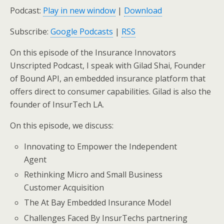
Podcast:
Play in new window
|
Download
Subscribe:
Google Podcasts
|
RSS
On this episode of the Insurance Innovators
Unscripted Podcast, I speak with Gilad Shai, Founder
of Bound API, an embedded insurance platform that
offers direct to consumer capabilities. Gilad is also the
founder of InsurTech LA.
On this episode, we discuss:
Innovating to Empower the Independent
Agent
Rethinking Micro and Small Business
Customer Acquisition
The At Bay Embedded Insurance Model
Challenges Faced By InsurTechs partnering