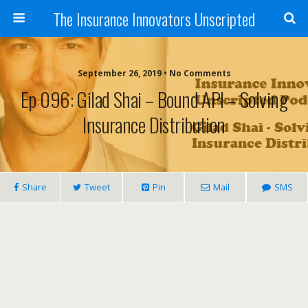
The Insurance Innovators Unscripted
September 26, 2019 • No Comments
Ep 096: Gilad Shai – Bound API – Solving
Insurance Distribution
Share
Tweet
Pin
Mail
SMS