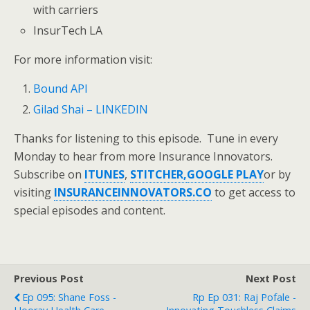
with carriers
InsurTech LA
For more information visit:
Bound API
Gilad Shai – LINKEDIN
Thanks for listening to this episode. Tune in every
Monday to hear from more Insurance Innovators.
Subscribe on
ITUNES
,
STITCHER,
GOOGLE PLAY
or by
visiting
INSURANCEINNOVATORS.CO
to get access to
special episodes and content.
Previous Post
Next Post
Ep 095: Shane Foss -
Rp Ep 031: Raj Pofale -