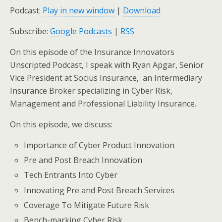
Podcast:
Play in new window
|
Download
Subscribe:
Google Podcasts
|
RSS
On this episode of the Insurance Innovators
Unscripted Podcast, I speak with Ryan Apgar, Senior
Vice President at Socius Insurance, an Intermediary
Insurance Broker specializing in Cyber Risk,
Management and Professional Liability Insurance.
On this episode, we discuss:
Importance of Cyber Product Innovation
Pre and Post Breach Innovation
Tech Entrants Into Cyber
Innovating Pre and Post Breach Services
Coverage To Mitigate Future Risk
Bench-marking Cyber Risk