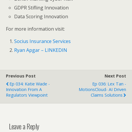
GDPR Stifling Innovation
Data Scoring Innovation
For more information visit:
Socius Insurance Services
Ryan Apgar – LINKEDIN
Previous Post
Next Post
Ep 034: Katie Wade -
Ep 036: Lex Tan -
Innovation From A
MotionsCloud- AI Driven
Regulators Viewpoint
Claims Solutions
Leave a Reply