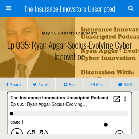
The Insurance Innovators Unscripted
May 17, 2018 • No Comments
Ep 035: Ryan Apgar-Socius-Evolving Cyber
Innovation
Share
Tweet
Pin
Mail
SMS