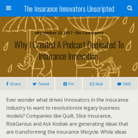
The Insurance Innovators Unscripted
September 22, 2017 • No Comments
Why I Created A Podcast Dedicated To
Insurance Innovation.
Share
Tweet
Pin
Mail
SMS
Ever wonder what drives Innovators in the Insurance
Industry to want to revolutionize legacy business
models? Companies like Quilt, Slice Insurance,
RiskGenius and Ask Kodiak are generating ideas that
are transforming the insurance lifecycle. While ideas