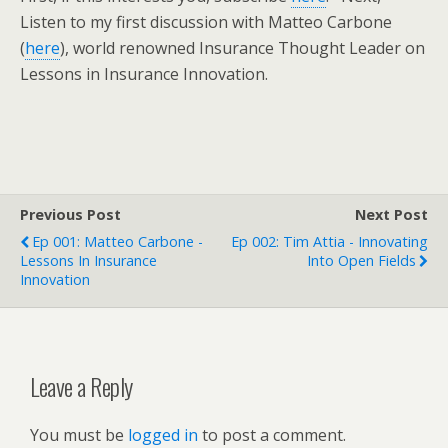
Listen to my first discussion with Matteo Carbone
(
here
), world renowned Insurance Thought Leader on
Lessons in Insurance Innovation.
Previous Post
Next Post
Ep 001: Matteo Carbone -
Ep 002: Tim Attia - Innovating
Lessons In Insurance
Into Open Fields
Innovation
Leave a Reply
You must be
logged in
to post a comment.