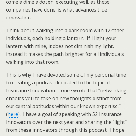
come a dime a dozen, executing well, as these
companies have done, is what advances true
innovation.
Think about walking into a dark room with 12 other
individuals, each holding a lantern. If I light your
lantern with mine, it does not diminish my light,
instead it makes the path brighter for all individuals
walking into that room.
This is why I have devoted some of my personal time
to creating a podcast dedicated to the topic of
Insurance Innovation. I once wrote that “networking
enables you to take on new thoughts distinct from
our central aptitudes within our known expertise.”
(
here
). I have a goal of speaking with 52 Insurance
Innovators over the next year and sharing the “light”
from these innovators through this podcast. I hope