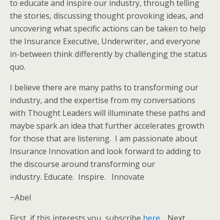
to educate and inspire our industry, through telling
the stories, discussing thought provoking ideas, and
uncovering what specific actions can be taken to help
the Insurance Executive, Underwriter, and everyone
in-between think differently by challenging the status
quo.
I believe there are many paths to transforming our
industry, and the expertise from my conversations
with Thought Leaders will illuminate these paths and
maybe spark an idea that further accelerates growth
for those that are listening. I am passionate about
Insurance Innovation and look forward to adding to
the discourse around transforming our
industry. Educate. Inspire. Innovate
~Abel
First, if this interests you, subscribe
here
. Next,