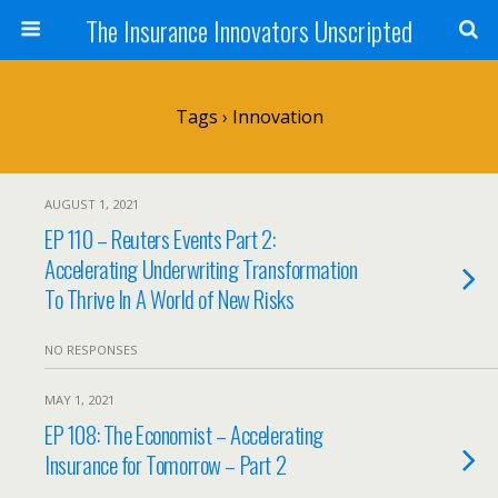
The Insurance Innovators Unscripted
Tags › Innovation
AUGUST 1, 2021
EP 110 – Reuters Events Part 2:
Accelerating Underwriting Transformation
To Thrive In A World of New Risks
NO RESPONSES
MAY 1, 2021
EP 108: The Economist – Accelerating
Insurance for Tomorrow – Part 2