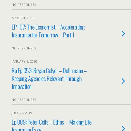
NO RESPONSES
APRIL 24, 2021
EP 107: The Economist – Accelerating
Insurance for Tomorrow – Part 1
NO RESPONSES
JANUARY 2, 2020
Rp Ep 053: Bryan Colyer – Dohrmann –
Keeping Agencies Relevant Through
Innovation
NO RESPONSES
JULY 25, 2019
Ep 089: Peter Colis – Ethos – Making Life
Insurance Easy