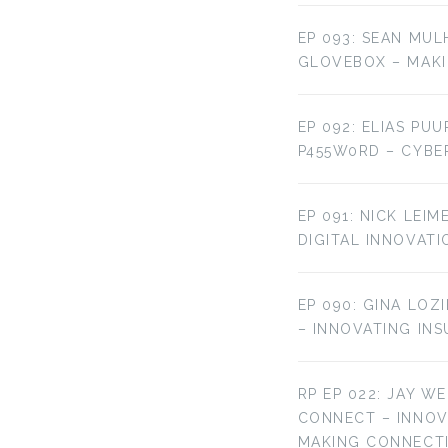
EP 093: SEAN MUL
GLOVEBOX – MAKI
EP 092: ELIAS PU
P455W0RD – CYBE
EP 091: NICK LEI
DIGITAL INNOVATI
EP 090: GINA LOZ
– INNOVATING IN
RP EP 022: JAY W
CONNECT – INNO
MAKING CONNECT