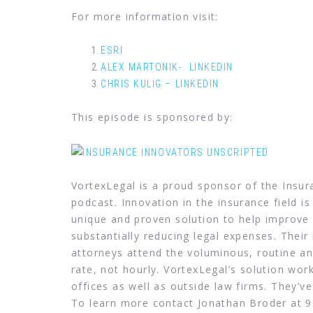
For more information visit:
ESRI
ALEX MARTONIK- LINKEDIN
CHRIS KULIG – LINKEDIN
This episode is sponsored by:
VortexLegal is a proud sponsor of the Insu
podcast. Innovation in the insurance field is
unique and proven solution to help improve 
substantially reducing legal expenses. Their
attorneys attend the voluminous, routine and
rate, not hourly. VortexLegal’s solution wor
offices as well as outside law firms. They’ve
To learn more contact Jonathan Broder at 