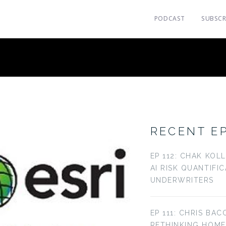
PODCAST
SUBSCR
RECENT E
EP 112: CHAK KOL
AI RISK QUANTIFI
UNDERWRITERS
EP 111: CHRIS BAC
RETHINKING HOM