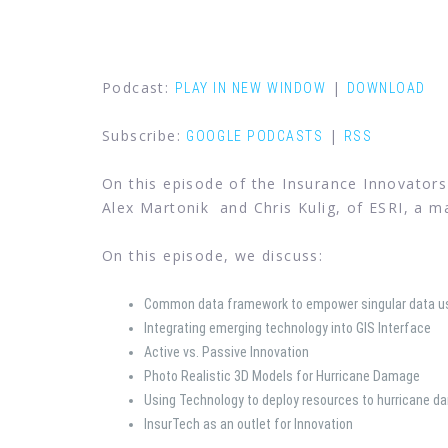
Podcast:
|
PLAY IN NEW WINDOW
DOWNLOAD
Subscribe:
|
GOOGLE PODCASTS
RSS
On this episode of the Insurance Innovators
Alex Martonik and Chris Kulig, of ESRI, a m
On this episode, we discuss:
Common data framework to empower singular data u
Integrating emerging technology into GIS Interface
Active vs. Passive Innovation
Photo Realistic 3D Models for Hurricane Damage
Using Technology to deploy resources to hurricane d
InsurTech as an outlet for Innovation