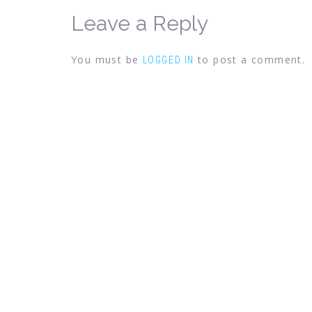
Leave a Reply
You must be
to post a comment.
LOGGED IN