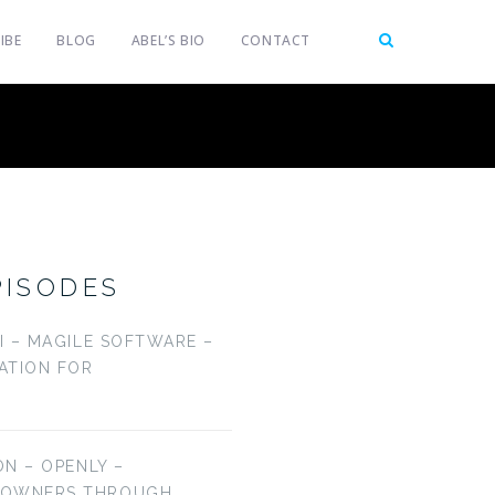
IBE
BLOG
ABEL’S BIO
CONTACT
PISODES
LI – MAGILE SOFTWARE –
CATION FOR
ON – OPENLY –
EOWNERS THROUGH