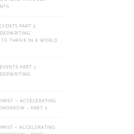
ENTS
 EVENTS PART 2:
NDERWRITING
TO THRIVE IN A WORLD
 EVENTS PART 1:
NDERWRITING
OMIST – ACCELERATING
OMORROW – PART 2
OMIST – ACCELERATING