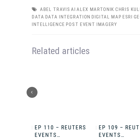
ABEL TRAVIS
AI
ALEX MARTONIK
CHRIS KUL
DATA
DATA INTEGRATION
DIGITAL MAP
ESRI
GE
INTELLIGENCE
POST EVENT IMAGERY
Related articles
HRIS
EP 110 – REUTERS
EP 109 – REU
EVENTS…
EVENTS…