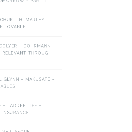
OMORROW – PART 1
LCHUK – HI MARLEY –
E LOVABLE
 COLYER – DOHRMANN –
S RELEVANT THROUGH
EL GLYNN – MAKUSAFE –
RABLES
E – LADDER LIFE –
E INSURANCE
 – VERTAFORE –