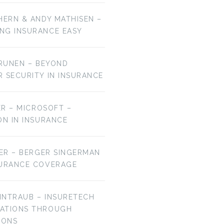
HERN & ANDY MATHISEN –
NG INSURANCE EASY
URUNEN – BEYOND
R SECURITY IN INSURANCE
MER – MICROSOFT –
ON IN INSURANCE
IER – BERGER SINGERMAN
SURANCE COVERAGE
EINTRAUB – INSURETECH
VATIONS THROUGH
IONS