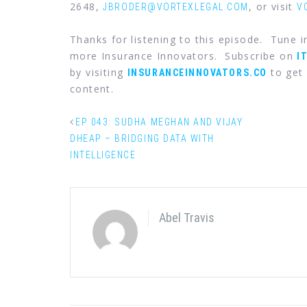
2648,
, or visit
JBRODER@VORTEXLEGAL.COM
V
Thanks for listening to this episode. Tune 
more Insurance Innovators. Subscribe on
I
by visiting
to get 
INSURANCEINNOVATORS.CO
content.
EP 043: SUDHA MEGHAN AND VIJAY
DHEAP – BRIDGING DATA WITH
INTELLIGENCE
Abel Travis