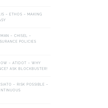
LIS – ETHOS – MAKING
ASY
MAN – CHISEL –
SURANCE POLICIES
NOW – ATIDOT – WHY
NCE? ASK BLOCKBUSTER!
ESIATO – RISK POSSIBLE –
ONTINUOUS