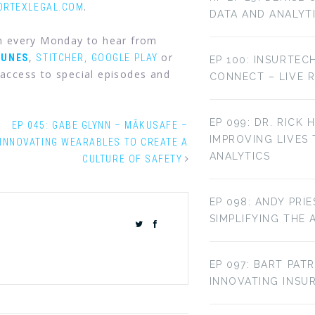
.
ORTEXLEGAL.COM
DATA AND ANALYT
in every Monday to hear from
,
or
TUNES
STITCHER,
GOOGLE PLAY
EP 100: INSURTEC
access to special episodes and
CONNECT – LIVE 
EP 099: DR. RICK 
EP 045: GABE GLYNN – MĀKUSAFE –
IMPROVING LIVES
INNOVATING WEARABLES TO CREATE A
ANALYTICS
CULTURE OF SAFETY
EP 098: ANDY PRI
SIMPLIFYING THE 
EP 097: BART PAT
INNOVATING INS