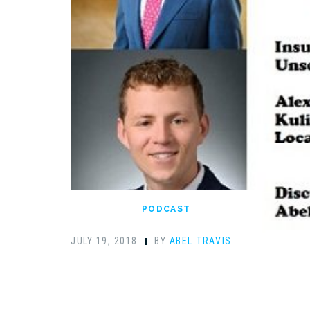
PODCAST
JULY 19, 2018
BY
ABEL TRAVIS