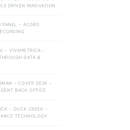
ICS DRIVEN INNOVATION
H PANEL – ACORD
RECORDING
HU – VIVAMETRICA –
 THROUGH DATA &
ESMAN – COVER DESK –
AGENT BACK OFFICE
RICK – DUCK CREEK –
URANCE TECHNOLOGY