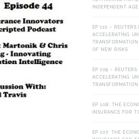
INDEPENDENT AG
EP 110 – REUTERS
ACCELERATING U
TRANSFORMATION 
OF NEW RISKS
EP 109 – REUTERS
ACCELERATING U
TRANSFORMATION
EP 108: THE ECON
INSURANCE FOR T
EP 107: THE ECON