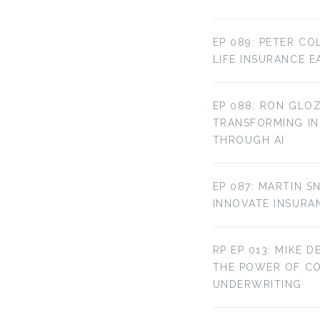
EP 089: PETER CO
LIFE INSURANCE E
EP 088: RON GLOZ
TRANSFORMING IN
THROUGH AI
EP 087: MARTIN S
INNOVATE INSURA
RP EP 013: MIKE D
THE POWER OF C
UNDERWRITING