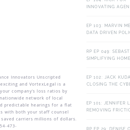
INNOVATING AGE
EP 103: MARVIN M
DATA DRIVEN POL
RP EP 049: SEBAST
SIMPLIFYING HOM
rance Innovators Unscripted
EP 102: JACK KUD
 exciting and VortexLegal is a
CLOSING THE CYBE
your company’s loss ratios by
 nationwide network of local
EP 101: JENNIFER 
 predictable hearings for a flat
REMOVING FRICTI
ks with both your staff counsel
 saved carriers millions of dollars.
954-473-
RP EP 29: DENISE 