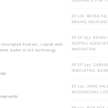
INSURANCE FOR T
EP 106: BRYAN FA
MAKING INSURANC
RP EP 053: BRYAN
KEEPING AGENCIE
 Unscripted Podcast, I speak with
INNOVATION
arket leader in GIS technology.
RP EP 045: GABRI
INNOVATING WEA
sage
EP 105: JAMIE HAL
MODERNIZING LIF
amage quickly
EP 104: RICK FOX