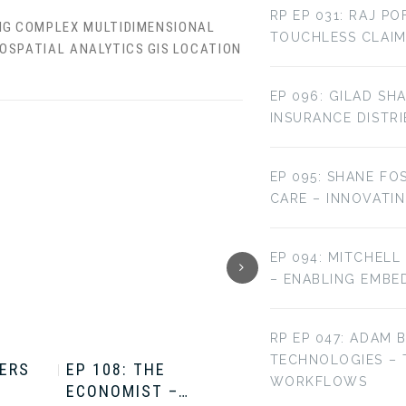
RP EP 031: RAJ P
IG
COMPLEX MULTIDIMENSIONAL
TOUCHLESS CLAIM
OSPATIAL ANALYTICS
GIS
LOCATION
EP 096: GILAD SH
INSURANCE DISTR
EP 095: SHANE FO
CARE – INNOVATI
EP 094: MITCHELL
– ENABLING EMBE
RP EP 047: ADAM 
TECHNOLOGIES –
TERS
EP 108: THE
EP 107: THE
WORKFLOWS
ECONOMIST –…
ECONOMIST –…