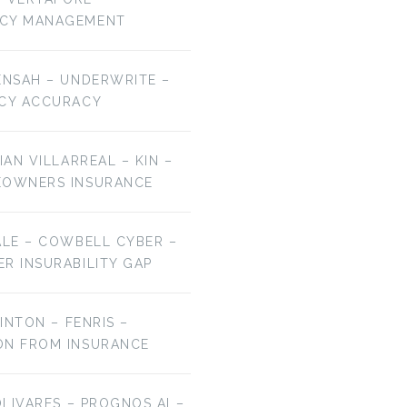
NCY MANAGEMENT
ENSAH – UNDERWRITE –
ICY ACCURACY
IAN VILLARREAL – KIN –
EOWNERS INSURANCE
ALE – COWBELL CYBER –
R INSURABILITY GAP
LINTON – FENRIS –
ON FROM INSURANCE
OLIVARES – PROGNOS AI –