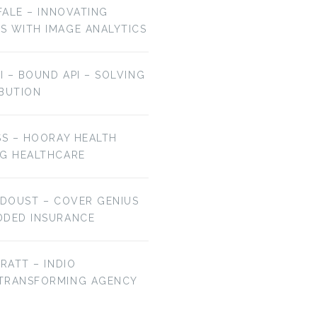
OFALE – INNOVATING
S WITH IMAGE ANALYTICS
AI – BOUND API – SOLVING
IBUTION
SS – HOORAY HEALTH
NG HEALTHCARE
 DOUST – COVER GENIUS
DDED INSURANCE
BRATT – INDIO
 TRANSFORMING AGENCY
EP 106: BRYAN
EP 105: JAMIE HALE
FALCHUK –…
–…