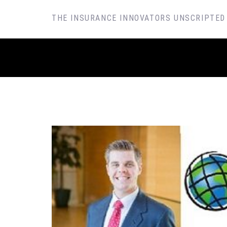
SKIP
THE INSURANCE INNOVATORS UNSCRIPTED
TO
CONTENT