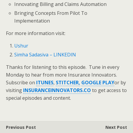
Innovating Billing and Claims Automation
Bringing Concepts From Pilot To
Implementation
For more information visit:
Ushur
Simha Sadasiva – LINKEDIN
Thanks for listening to this episode. Tune in every
Monday to hear from more Insurance Innovators.
Subscribe on
ITUNES
,
STITCHER,
GOOGLE PLAY
or by
visiting
INSURANCEINNOVATORS.CO
to get access to
special episodes and content.
Previous Post
Next Post