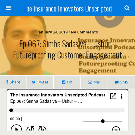
The Insurance Innovators Unscripted
January 24, 2019 • No Comments
Ep 067: Simha Sadasiva – Ushur –
Futureproofing Customer Engagement
Share
Tweet
Pin
Mail
SMS