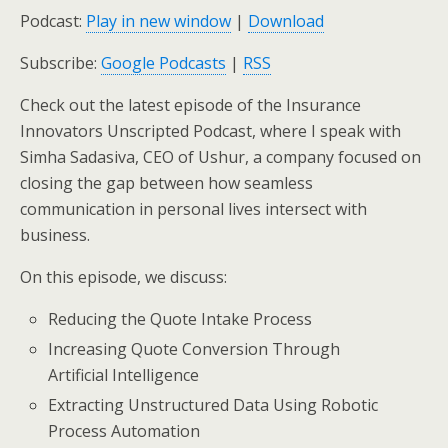
Podcast:
Play in new window
|
Download
Subscribe:
Google Podcasts
|
RSS
Check out the latest episode of the Insurance
Innovators Unscripted Podcast, where I speak with
Simha Sadasiva, CEO of Ushur,
a company focused on
closing the gap between how seamless
communication in personal lives intersect with
business
.
On this episode, we discuss:
Reducing the Quote Intake Process
Increasing Quote Conversion Through
Artificial Intelligence
Extracting Unstructured Data Using Robotic
Process Automation