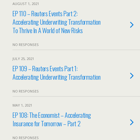
AUGUST 1, 2021
EP 110 – Reuters Events Part 2:
Accelerating Underwriting Transformation
To Thrive In A World of New Risks
NO RESPONSES
JULY 25, 2021
EP 109 – Reuters Events Part 1:
Accelerating Underwriting Transformation
NO RESPONSES
MAY 1, 2021
EP 108: The Economist – Accelerating
Insurance for Tomorrow – Part 2
NO RESPONSES