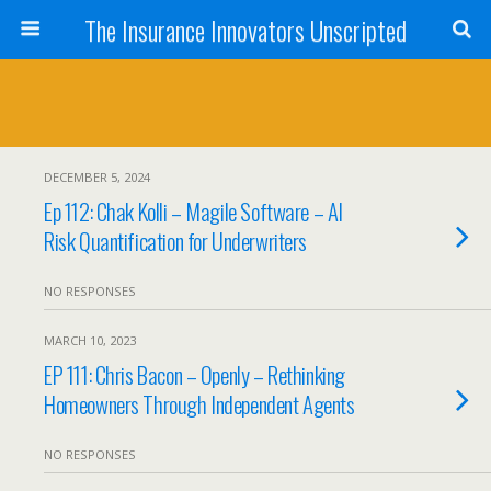
The Insurance Innovators Unscripted
DECEMBER 5, 2024
Ep 112: Chak Kolli – Magile Software – AI
Risk Quantification for Underwriters
NO RESPONSES
MARCH 10, 2023
EP 111: Chris Bacon – Openly – Rethinking
Homeowners Through Independent Agents
NO RESPONSES