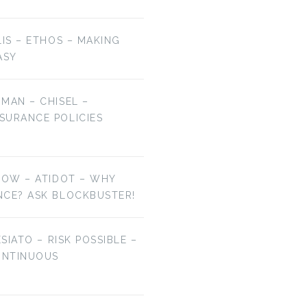
LIS – ETHOS – MAKING
ASY
MAN – CHISEL –
SURANCE POLICIES
NOW – ATIDOT – WHY
NCE? ASK BLOCKBUSTER!
ESIATO – RISK POSSIBLE –
ONTINUOUS