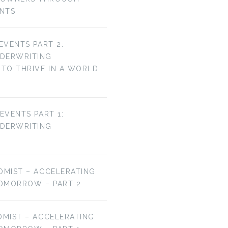
ENTS
 EVENTS PART 2:
NDERWRITING
TO THRIVE IN A WORLD
 EVENTS PART 1:
NDERWRITING
OMIST – ACCELERATING
OMORROW – PART 2
OMIST – ACCELERATING