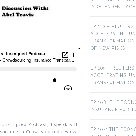
INDEPENDENT AG
EP 110 – REUTERS
ACCELERATING U
TRANSFORMATION 
OF NEW RISKS
EP 109 – REUTERS
ACCELERATING U
TRANSFORMATION
EP 108: THE ECON
INSURANCE FOR T
 Unscripted Podcast, I speak with
EP 107: THE ECON
arsurance, a Crowdsourced review,