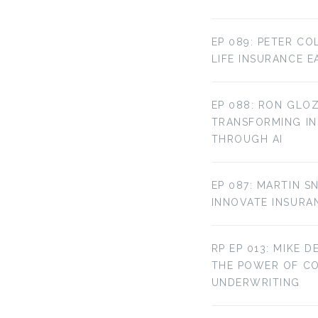
EP 089: PETER CO
LIFE INSURANCE E
EP 088: RON GLOZ
TRANSFORMING IN
THROUGH AI
EP 087: MARTIN S
INNOVATE INSURA
RP EP 013: MIKE D
THE POWER OF C
UNDERWRITING