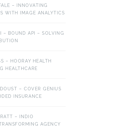
OFALE – INNOVATING
S WITH IMAGE ANALYTICS
AI – BOUND API – SOLVING
IBUTION
SS – HOORAY HEALTH
NG HEALTHCARE
 DOUST – COVER GENIUS
DDED INSURANCE
BRATT – INDIO
 TRANSFORMING AGENCY