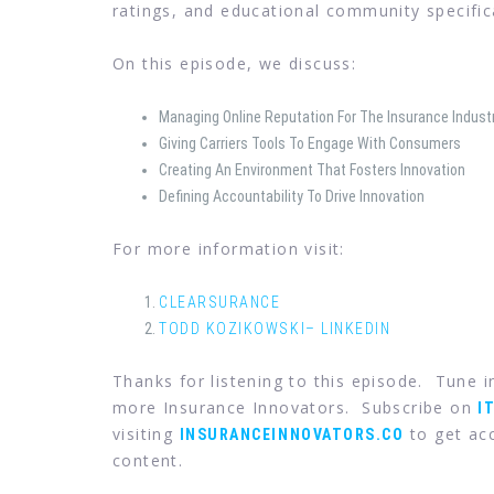
ratings, and educational community specifica
On this episode, we discuss:
Managing Online Reputation For The Insurance Indust
Giving Carriers Tools To Engage With Consumers
Creating An Environment That Fosters Innovation
Defining Accountability To Drive Innovation
For more information visit:
CLEARSURANCE
TODD KOZIKOWSKI– LINKEDIN
Thanks for listening to this episode. Tune 
more Insurance Innovators. Subscribe on
I
visiting
to get acc
INSURANCEINNOVATORS.CO
content.