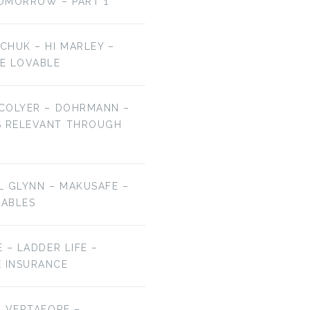
OMORROW – PART 1
LCHUK – HI MARLEY –
E LOVABLE
 COLYER – DOHRMANN –
S RELEVANT THROUGH
EL GLYNN – MAKUSAFE –
RABLES
E – LADDER LIFE –
E INSURANCE
 – VERTAFORE –