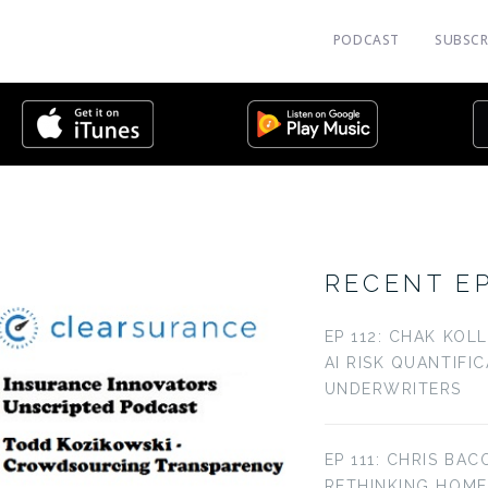
PODCAST
SUBSCR
RECENT E
EP 112: CHAK KOL
AI RISK QUANTIFI
UNDERWRITERS
EP 111: CHRIS BAC
RETHINKING HOM