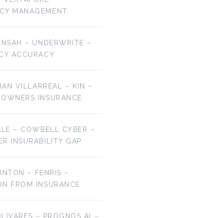
NCY MANAGEMENT
ENSAH – UNDERWRITE –
ICY ACCURACY
IAN VILLARREAL – KIN –
EOWNERS INSURANCE
ALE – COWBELL CYBER –
R INSURABILITY GAP
LINTON – FENRIS –
ON FROM INSURANCE
OLIVARES – PROGNOS AI –