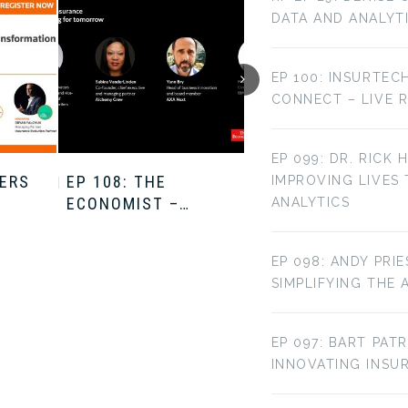
DATA AND ANALYT
EP 100: INSURTEC
CONNECT – LIVE 
EP 099: DR. RICK 
TERS
EP 108: THE
EP 107: THE
IMPROVING LIVES
ECONOMIST –…
ECONOMIST –…
ANALYTICS
EP 098: ANDY PRI
SIMPLIFYING THE 
EP 097: BART PAT
INNOVATING INS