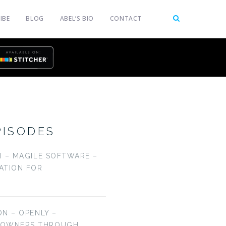
IBE
BLOG
ABEL’S BIO
CONTACT
PISODES
LI – MAGILE SOFTWARE –
CATION FOR
ON – OPENLY –
EOWNERS THROUGH