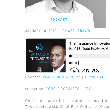
PODCAST
JANUARY 18, 2018
BY
ABEL TRAVIS
Podcast:
|
PLAY IN NEW WINDOW
DOWNLOAD
Subscribe:
|
GOOGLE PODCASTS
RSS
On this episode of the Insurance Innovators
Todd Kozikowski, Chief Risk Officer of Cle