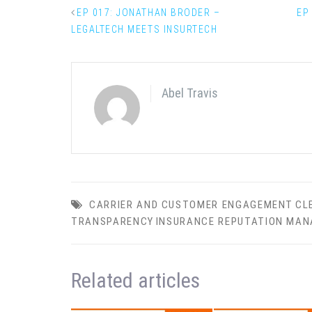
EP 017: JONATHAN BRODER –
EP
LEGALTECH MEETS INSURTECH
Abel Travis
CARRIER AND CUSTOMER ENGAGEMENT
CL
TRANSPARENCY
INSURANCE REPUTATION MA
Related articles