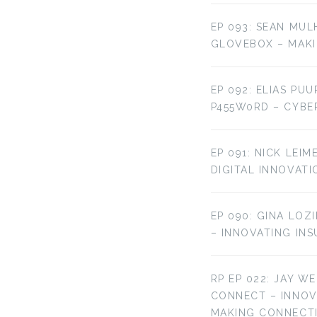
EP 093: SEAN MUL
GLOVEBOX – MAKI
EP 092: ELIAS PU
P455W0RD – CYBE
EP 091: NICK LEI
DIGITAL INNOVATI
EP 090: GINA LOZ
– INNOVATING IN
RP EP 022: JAY W
CONNECT – INNO
MAKING CONNECT