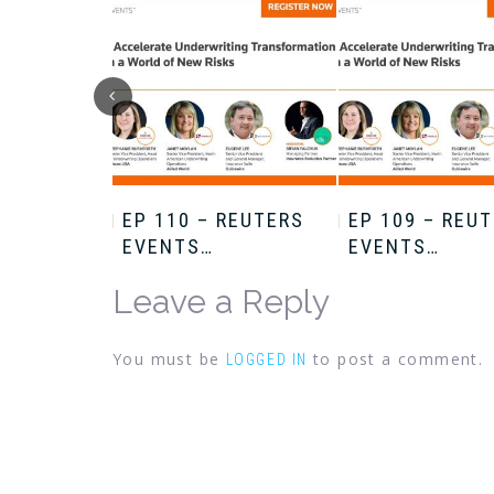
HRIS
EP 110 – REUTERS
EP 109 – REU
EVENTS…
EVENTS…
Leave a Reply
You must be
to post a comment.
LOGGED IN