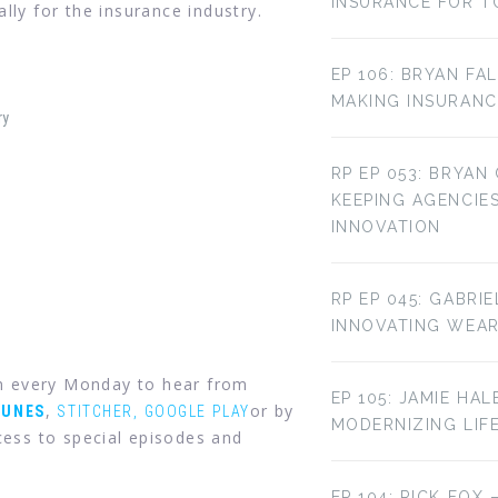
INSURANCE FOR T
lly for the insurance industry.
EP 106: BRYAN FA
MAKING INSURANC
ry
RP EP 053: BRYAN
KEEPING AGENCIE
INNOVATION
RP EP 045: GABRI
INNOVATING WEA
in every Monday to hear from
EP 105: JAMIE HAL
,
or by
TUNES
STITCHER,
GOOGLE PLAY
MODERNIZING LIF
ess to special episodes and
EP 104: RICK FOX