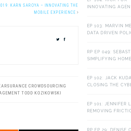
 019: KARN SAROYA – INNOVATING THE
INNOVATING AGE
MOBILE EXPERIENCE
EP 103: MARVIN M
DATA DRIVEN POL
RP EP 049: SEBAST
SIMPLIFYING HOM
EP 102: JACK KUD
CLOSING THE CYBE
EARSURANCE
CROWDSOURCING
NAGEMENT
TODD KOZIKOWSKI
EP 101: JENNIFER 
REMOVING FRICTI
RP EP 29: DENISE 