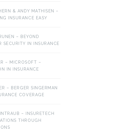
HERN & ANDY MATHISEN –
NG INSURANCE EASY
URUNEN – BEYOND
R SECURITY IN INSURANCE
MER – MICROSOFT –
ON IN INSURANCE
IER – BERGER SINGERMAN
SURANCE COVERAGE
EINTRAUB – INSURETECH
VATIONS THROUGH
IONS