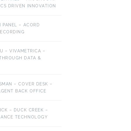
ICS DRIVEN INNOVATION
H PANEL – ACORD
RECORDING
HU – VIVAMETRICA –
EP 106: BRYAN
EP 105: JAMIE HALE
 THROUGH DATA &
FALCHUK –…
–…
ESMAN – COVER DESK –
AGENT BACK OFFICE
RICK – DUCK CREEK –
URANCE TECHNOLOGY