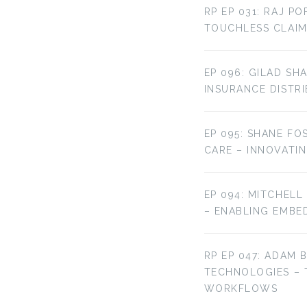
RP EP 031: RAJ P
TOUCHLESS CLAIM
EP 096: GILAD SH
INSURANCE DISTR
EP 095: SHANE FO
CARE – INNOVATI
EP 094: MITCHELL
– ENABLING EMBE
RP EP 047: ADAM 
TECHNOLOGIES –
WORKFLOWS