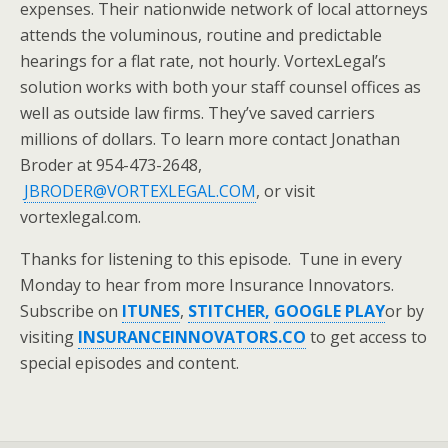
expenses. Their nationwide network of local attorneys
attends the voluminous, routine and predictable
hearings for a flat rate, not hourly. VortexLegal’s
solution works with both your staff counsel offices as
well as outside law firms. They’ve saved carriers
millions of dollars. To learn more contact Jonathan
Broder at 954-473-2648,
JBRODER@VORTEXLEGAL.COM
, or visit
vortexlegal.com.
Thanks for listening to this episode. Tune in every
Monday to hear from more Insurance Innovators.
Subscribe on
ITUNES
,
STITCHER,
GOOGLE PLAY
or by
visiting
INSURANCEINNOVATORS.CO
to get access to
special episodes and content.