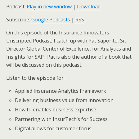
Podcast:
Play in new window
|
Download
Subscribe:
Google Podcasts
|
RSS
On this episode of the Insurance Innovators
Unscripted Podcast, I catch up with Pat Saporito, Sr.
Director Global Center of Excellence, for Analytics and
Insights for SAP. Pat is also the author of a book that
will be discussed on this podcast.
Listen to the episode for:
Applied Insurance Analytics Framework
Delivering business value from innovation
How IT enables business expertise
Partnering with InsurTech’s for Success
Digital allows for customer focus