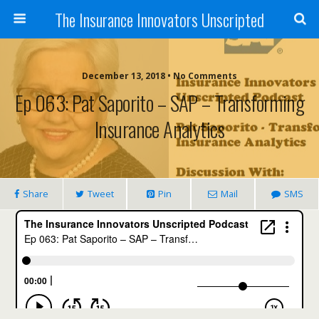
The Insurance Innovators Unscripted
December 13, 2018 • No Comments
Ep 063: Pat Saporito – SAP – Transforming
Insurance Analytics
Share
Tweet
Pin
Mail
SMS