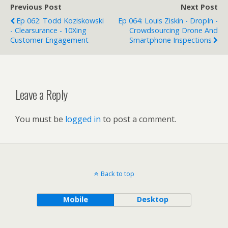
Previous Post
Next Post
Ep 062: Todd Koziskowski
Ep 064: Louis Ziskin - DropIn -
- Clearsurance - 10Xing
Crowdsourcing Drone And
Customer Engagement
Smartphone Inspections
Leave a Reply
You must be
logged in
to post a comment.
Back to top
Mobile
Desktop