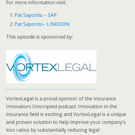
For more information visit:
Pat Saporito – SAP
Pat Saporito– LINKEDIN
This episode is sponsored by:
VortexLegal is a proud sponsor of the Insurance
Innovators Unscripted podcast. Innovation in the
insurance field is exciting and VortexLegal is a unique
and proven solution to help improve your company’s
loss ratios by substantially reducing legal