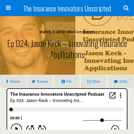
The Insurance Innovators Unscripted
March 1, 2018 • No Comments
Ep 024: Jason Keck – Innovating Insurance
Applications
Share
Tweet
Pin
Mail
SMS