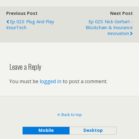
Previous Post
Next Post
Ep 023: Plug And Play
Ep 025: Nick Gerhart -
InsurTech
Blockchain & Insurance
Innovation
Leave a Reply
You must be
logged in
to post a comment.
Back to top
Mobile
Desktop