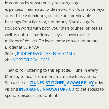
loss ratios by substantially reducing legal
expenses. Their nationwide network of local attorneys
attend the voluminous, routine and predictable
hearings for a flat rate, not hourly. VortexLegal’s
solution works with both your staff counsel offices as
well as outside law firms. They’ve saved carriers
millions of dollars. To learn more contact Jonathan
Broder at 954-473-
2648,
JBRODER@VORTEXLEGAL.COM
, or
visit
VORTEXLEGAL.COM
.
Thanks for listening to this episode. Tune in every
Monday to hear from more Insurance Innovators.
Subscribe on
ITUNES
,
STITCHER,
GOOGLE PLAY
or by
visiting
INSURANCEINNOVATORS.CO
to get access to
special episodes and content.