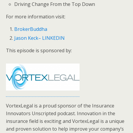
Driving Change From the Top Down
For more information visit:
BrokerBuddha
Jason Keck– LINKEDIN
This episode is sponsored by:
VortexLegal is a proud sponsor of the Insurance
Innovators Unscripted podcast. Innovation in the
insurance field is exciting and VortexLegal is a unique
and proven solution to help improve your company’s