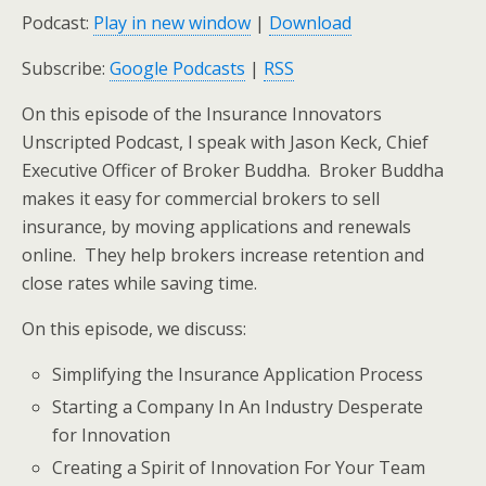
Podcast:
Play in new window
|
Download
Subscribe:
Google Podcasts
|
RSS
On this episode of the Insurance Innovators
Unscripted Podcast, I speak with Jason Keck, Chief
Executive Officer of Broker Buddha. Broker Buddha
makes it easy for commercial brokers to sell
insurance, by moving applications and renewals
online. They help brokers increase retention and
close rates while saving time.
On this episode, we discuss:
Simplifying the Insurance Application Process
Starting a Company In An Industry Desperate
for Innovation
Creating a Spirit of Innovation For Your Team