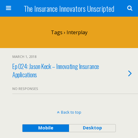
The Insurance Innovators Unscripted
Tags › Interplay
MARCH 1, 2018
Ep 024: Jason Keck – Innovating Insurance
Applications
NO RESPONSES
Back to top
Mobile
Desktop