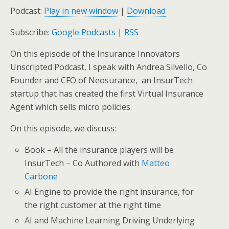
Podcast:
Play in new window
|
Download
Subscribe:
Google Podcasts
|
RSS
On this episode of the Insurance Innovators
Unscripted Podcast, I speak with Andrea Silvello, Co
Founder and CFO of Neosurance, an InsurTech
startup that has created the first Virtual Insurance
Agent which sells micro policies.
On this episode, we discuss:
Book – All the insurance players will be
InsurTech – Co Authored with
Matteo
Carbone
AI Engine to provide the right insurance, for
the right customer at the right time
AI and Machine Learning Driving Underlying