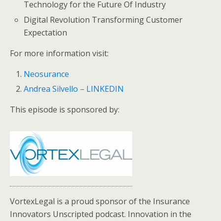
Technology for the Future Of Industry
Digital Revolution Transforming Customer
Expectation
For more information visit:
Neosurance
Andrea Silvello – LINKEDIN
This episode is sponsored by:
VortexLegal is a proud sponsor of the Insurance
Innovators Unscripted podcast. Innovation in the