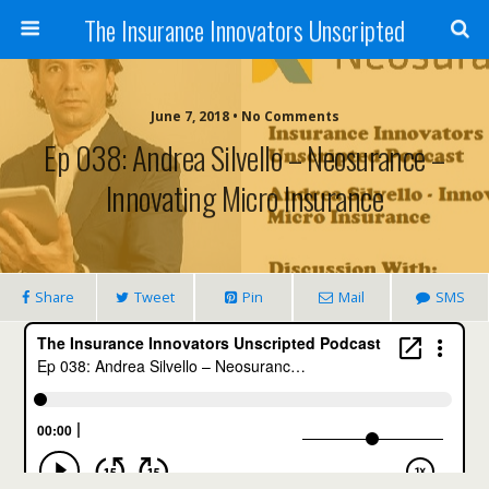
The Insurance Innovators Unscripted
June 7, 2018 • No Comments
Ep 038: Andrea Silvello – Neosurance –
Innovating Micro Insurance
Share
Tweet
Pin
Mail
SMS