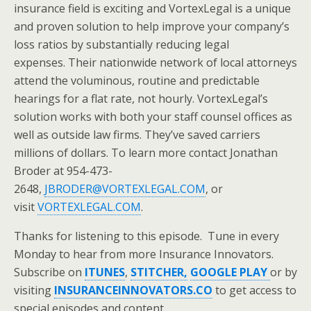
insurance field is exciting and VortexLegal is a unique
and proven solution to help improve your company’s
loss ratios by substantially reducing legal
expenses. Their nationwide network of local attorneys
attend the voluminous, routine and predictable
hearings for a flat rate, not hourly. VortexLegal’s
solution works with both your staff counsel offices as
well as outside law firms. They’ve saved carriers
millions of dollars. To learn more contact Jonathan
Broder at 954-473-
2648,
JBRODER@VORTEXLEGAL.COM
, or
visit
VORTEXLEGAL.COM
.
Thanks for listening to this episode. Tune in every
Monday to hear from more Insurance Innovators.
Subscribe on
ITUNES
,
STITCHER,
GOOGLE PLAY
or by
visiting
INSURANCEINNOVATORS.CO
to get access to
special episodes and content.