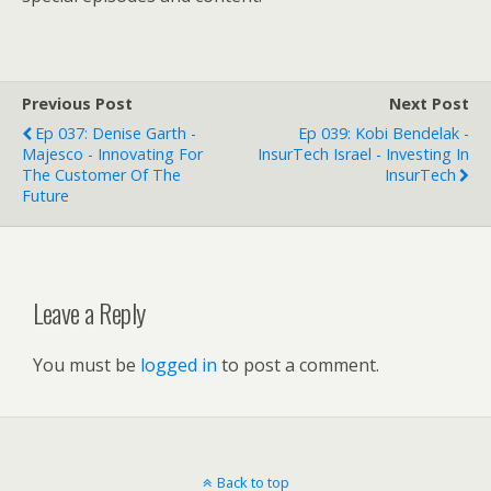
Previous Post
Next Post
Ep 037: Denise Garth -
Ep 039: Kobi Bendelak -
Majesco - Innovating For
InsurTech Israel - Investing In
The Customer Of The
InsurTech
Future
Leave a Reply
You must be
logged in
to post a comment.
Back to top