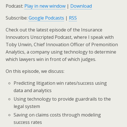
Podcast:
Play in new window
|
Download
Subscribe:
Google Podcasts
|
RSS
Check out the latest episode of the Insurance
Innovators Unscripted Podcast, where I speak with
Toby Unwin, Chief Innovation Officer of Premonition
Analytics, a company using technology to determine
which lawyers win in front of which judges.
On this episode, we discuss:
Predicting litigation win rates/success using
data and analytics
Using technology to provide guardrails to the
legal system
Saving on claims costs through modeling
success rates