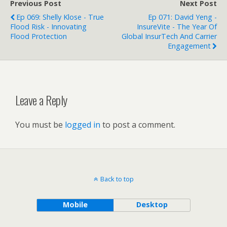
Previous Post
Next Post
Ep 069: Shelly Klose - True
Ep 071: David Yeng -
Flood Risk - Innovating
InsureVite - The Year Of
Flood Protection
Global InsurTech And Carrier
Engagement
Leave a Reply
You must be
logged in
to post a comment.
Back to top
Mobile
Desktop