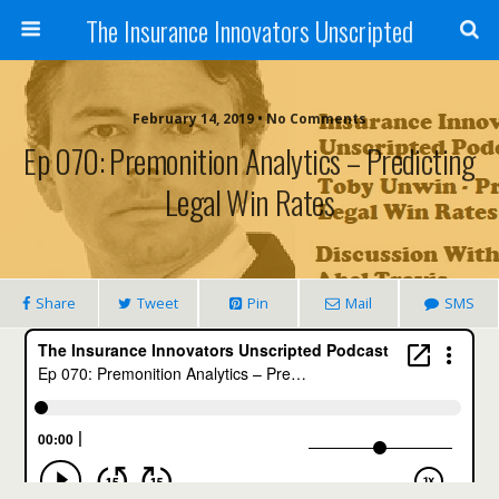
The Insurance Innovators Unscripted
February 14, 2019 • No Comments
Ep 070: Premonition Analytics – Predicting
Legal Win Rates
Share
Tweet
Pin
Mail
SMS