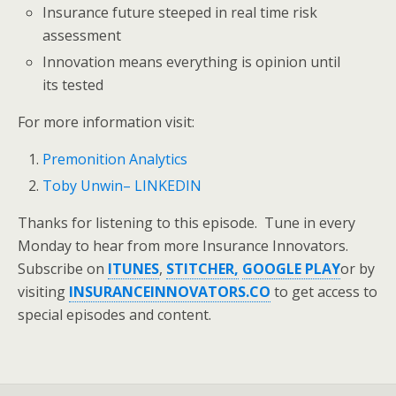
Insurance future steeped in real time risk
assessment
Innovation means everything is opinion until
its tested
For more information visit:
Premonition Analytics
Toby Unwin– LINKEDIN
Thanks for listening to this episode. Tune in every
Monday to hear from more Insurance Innovators.
Subscribe on
ITUNES
,
STITCHER,
GOOGLE PLAY
or by
visiting
INSURANCEINNOVATORS.CO
to get access to
special episodes and content.