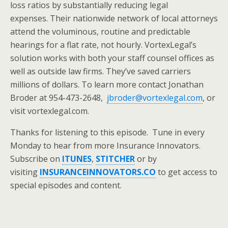
loss ratios by substantially reducing legal
expenses. Their nationwide network of local attorneys
attend the voluminous, routine and predictable
hearings for a flat rate, not hourly. VortexLegal’s
solution works with both your staff counsel offices as
well as outside law firms. They’ve saved carriers
millions of dollars. To learn more contact Jonathan
Broder at 954-473-2648,
jbroder@vortexlegal.com
, or
visit vortexlegal.com.
Thanks for listening to this episode. Tune in every
Monday to hear from more Insurance Innovators.
Subscribe on
ITUNES
,
STITCHER
or by
visiting
INSURANCEINNOVATORS.CO
to get access to
special episodes and content.