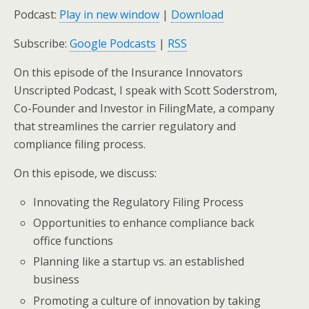
Podcast:
Play in new window
|
Download
Subscribe:
Google Podcasts
|
RSS
On this episode of the Insurance Innovators
Unscripted Podcast, I speak with Scott Soderstrom,
Co-Founder and Investor in FilingMate, a company
that streamlines the carrier regulatory and
compliance filing process.
On this episode, we discuss:
Innovating the Regulatory Filing Process
Opportunities to enhance compliance back
office functions
Planning like a startup vs. an established
business
Promoting a culture of innovation by taking