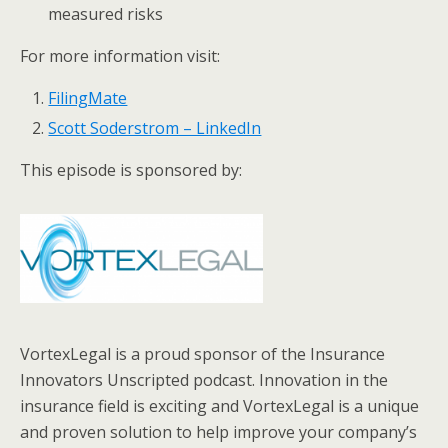
measured risks
For more information visit:
FilingMate
Scott Soderstrom – LinkedIn
This episode is sponsored by:
VortexLegal is a proud sponsor of the Insurance
Innovators Unscripted podcast. Innovation in the
insurance field is exciting and VortexLegal is a unique
and proven solution to help improve your company’s