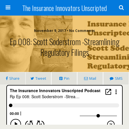
The Insurance Innovators Unscripted
November 9, 2017 • No Comments
Ep 008: Scott Soderstrom -Streamlining
Regulatory Filings
Share
Tweet
Pin
Mail
SMS