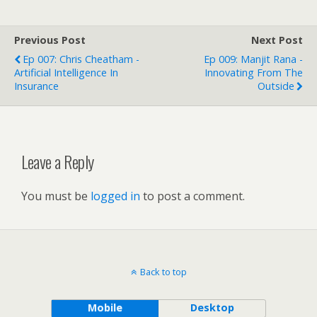
Previous Post
Next Post
Ep 007: Chris Cheatham -
Ep 009: Manjit Rana -
Artificial Intelligence In
Innovating From The
Insurance
Outside
Leave a Reply
You must be
logged in
to post a comment.
Back to top
Mobile
Desktop