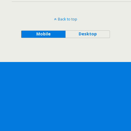
Back to top
Mobile
Desktop