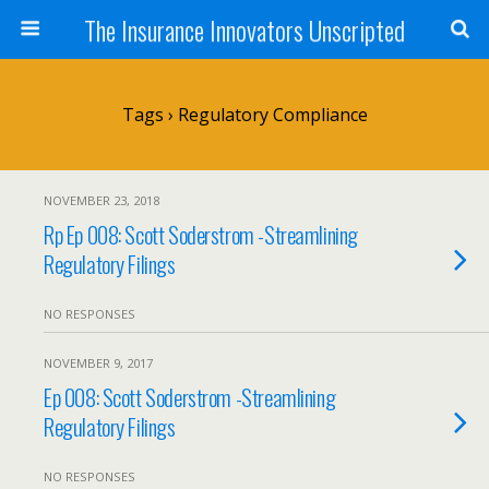
The Insurance Innovators Unscripted
Tags › Regulatory Compliance
NOVEMBER 23, 2018
Rp Ep 008: Scott Soderstrom -Streamlining
Regulatory Filings
NO RESPONSES
NOVEMBER 9, 2017
Ep 008: Scott Soderstrom -Streamlining
Regulatory Filings
NO RESPONSES