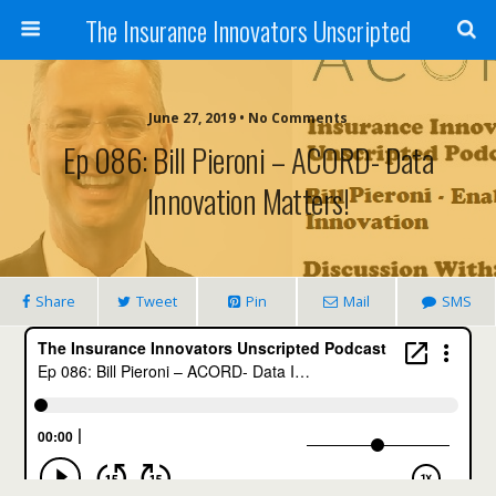
The Insurance Innovators Unscripted
June 27, 2019 • No Comments
Ep 086: Bill Pieroni – ACORD- Data
Innovation Matters!
Share
Tweet
Pin
Mail
SMS