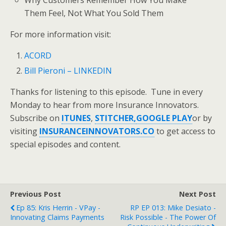
Why Customers Remember How You Make
Them Feel, Not What You Sold Them
For more information visit:
ACORD
Bill Pieroni – LINKEDIN
Thanks for listening to this episode. Tune in every
Monday to hear from more Insurance Innovators.
Subscribe on
ITUNES
,
STITCHER,
GOOGLE PLAY
or by
visiting
INSURANCEINNOVATORS.CO
to get access to
special episodes and content.
Previous Post
Next Post
Ep 85: Kris Herrin - VPay -
RP EP 013: Mike Desiato -
Innovating Claims Payments
Risk Possible - The Power Of