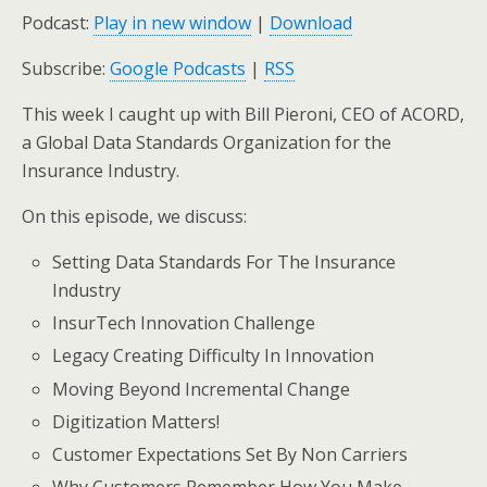
Podcast:
Play in new window
|
Download
Subscribe:
Google Podcasts
|
RSS
This week I caught up with Bill Pieroni, CEO of ACORD,
a Global Data Standards Organization for the
Insurance Industry.
On this episode, we discuss:
Setting Data Standards For The Insurance
Industry
InsurTech Innovation Challenge
Legacy Creating Difficulty In Innovation
Moving Beyond Incremental Change
Digitization Matters!
Customer Expectations Set By Non Carriers