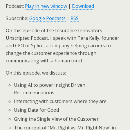
Podcast:
Play in new window
|
Download
Subscribe:
Google Podcasts
|
RSS
On this episode of the Insurance Innovators
Unscripted Podcast, I speak with Tara Kelly, founder
and CEO of Splice, a company helping carriers to
change the customer experience through
communicating with a human touch.
On this episode, we discuss:
Using AI to power Insight Driven
Recommendations
Interacting with customers where they are
Using Data for Good
Giving the Single View of the Customer
The concept of “Mr. Right vs. Mr. Right Now” in