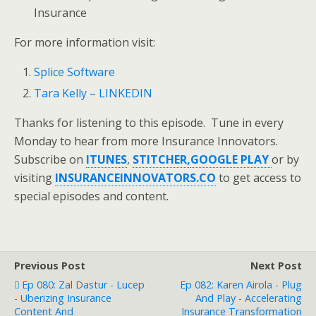
Insurance
For more information visit:
Splice Software
Tara Kelly – LINKEDIN
Thanks for listening to this episode. Tune in every
Monday to hear from more Insurance Innovators.
Subscribe on
ITUNES
,
STITCHER,
GOOGLE PLAY
or by
visiting
INSURANCEINNOVATORS.CO
to get access to
special episodes and content.
Previous Post
Next Post
Ep 080: Zal Dastur - Lucep
Ep 082: Karen Airola - Plug
- Uberizing Insurance
And Play - Accelerating
Content And
Insurance Transformation