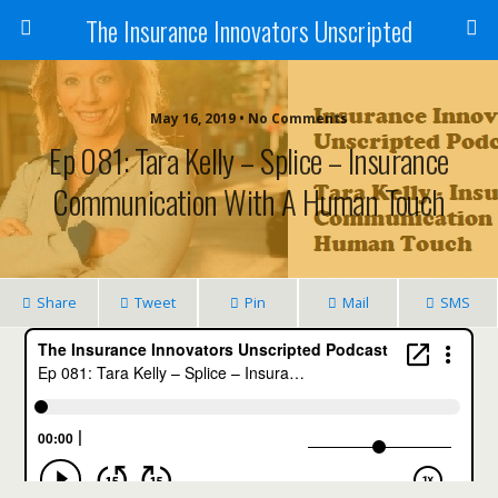
The Insurance Innovators Unscripted
May 16, 2019 • No Comments
Ep 081: Tara Kelly – Splice – Insurance
Communication With A Human Touch
Share
Tweet
Pin
Mail
SMS