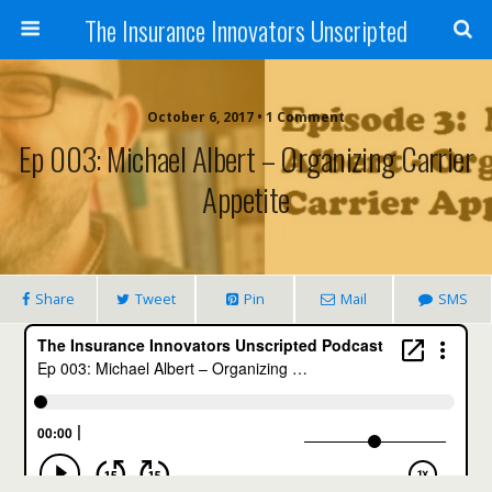
The Insurance Innovators Unscripted
October 6, 2017 • 1 Comment
Ep 003: Michael Albert – Organizing Carrier
Appetite
Share
Tweet
Pin
Mail
SMS