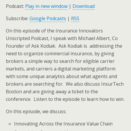
Podcast:
Play in new window
|
Download
Subscribe:
Google Podcasts
|
RSS
On this episode of the Insurance Innovators
Unscripted Podcast, I speak with Michael Albert, Co
Founder of Ask Kodiak. Ask Kodiak is addressing the
need to organize commercial insurance, by giving
brokers a simple way to search for eligible carrier
markets, and carriers a digital marketing platform
with some unique analytics about what agents and
brokers are searching for. We also discuss InsurTech
Boston and are giving away a ticket to the
conference. Listen to the episode to learn how to win.
On this episode, we discuss:
Innovating Across the Insurance Value Chain