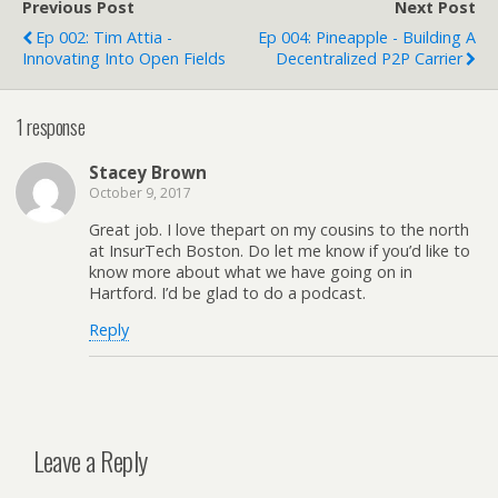
Previous Post
Next Post
Ep 002: Tim Attia -
Ep 004: Pineapple - Building A
Innovating Into Open Fields
Decentralized P2P Carrier
1 response
Stacey Brown
October 9, 2017
Great job. I love thepart on my cousins to the north
at InsurTech Boston. Do let me know if you’d like to
know more about what we have going on in
Hartford. I’d be glad to do a podcast.
Reply
Leave a Reply