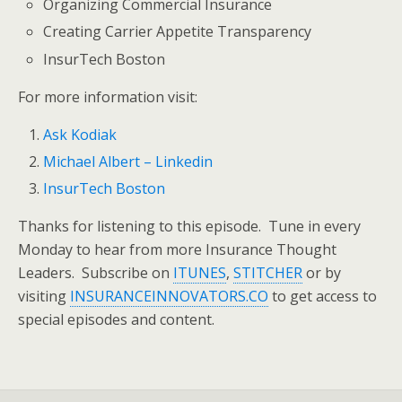
Organizing Commercial Insurance
Creating Carrier Appetite Transparency
InsurTech Boston
For more information visit:
Ask Kodiak
Michael Albert – Linkedin
InsurTech Boston
Thanks for listening to this episode. Tune in every
Monday to hear from more Insurance Thought
Leaders. Subscribe on
ITUNES
,
STITCHER
or by
visiting
INSURANCEINNOVATORS.CO
to get access to
special episodes and content.