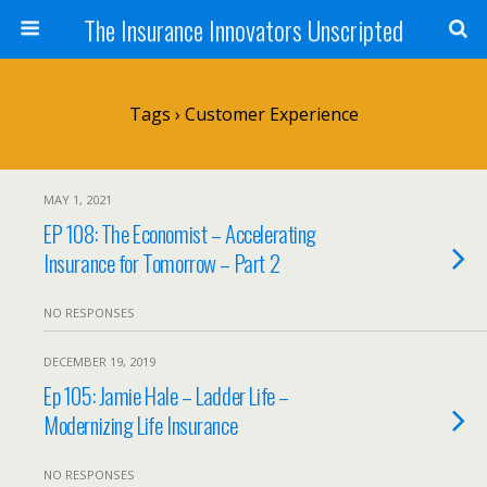
The Insurance Innovators Unscripted
Tags › Customer Experience
MAY 1, 2021
EP 108: The Economist – Accelerating
Insurance for Tomorrow – Part 2
NO RESPONSES
DECEMBER 19, 2019
Ep 105: Jamie Hale – Ladder Life –
Modernizing Life Insurance
NO RESPONSES