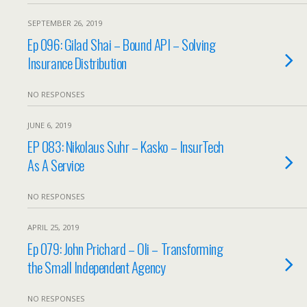
SEPTEMBER 26, 2019
Ep 096: Gilad Shai – Bound API – Solving
Insurance Distribution
NO RESPONSES
JUNE 6, 2019
EP 083: Nikolaus Suhr – Kasko – InsurTech
As A Service
NO RESPONSES
APRIL 25, 2019
Ep 079: John Prichard – Oli – Transforming
the Small Independent Agency
NO RESPONSES