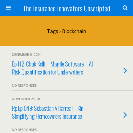
The Insurance Innovators Unscripted
Tags › Blockchain
DECEMBER 5, 2024
Ep 112: Chak Kolli – Magile Software – AI
Risk Quantification for Underwriters
NO RESPONSES
NOVEMBER 28, 2019
Rp Ep 049: Sebastian Villarreal – Kin –
Simplifying Homeowners Insurance
NO RESPONSES