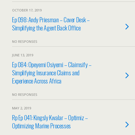
OCTOBER 17, 2019
Ep 098: Andy Priesman – Cover Desk –
Simplifying the Agent Back Office
NO RESPONSES
JUNE 13, 2019
Ep 084: Opeyemi Osiyemi – Claimsify –
Simplifying Insurance Claims and
Experience Across Africa
NO RESPONSES
MAY 2, 2019
Rp Ep 041: Kingsly Kwalar – Optimiz –
Optimizing Marine Processes