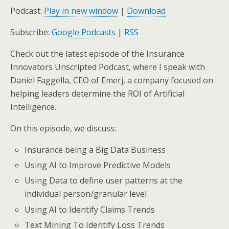
Podcast:
Play in new window
|
Download
Subscribe:
Google Podcasts
|
RSS
Check out the latest episode of the Insurance
Innovators Unscripted Podcast, where I speak with
Daniel Faggella, CEO of Emerj,
a company focused on
helping leaders determine the ROI of Artificial
Intelligence
.
On this episode, we discuss:
Insurance being a Big Data Business
Using AI to Improve Predictive Models
Using Data to define user patterns at the
individual person/granular level
Using AI to Identify Claims Trends
Text Mining To Identify Loss Trends