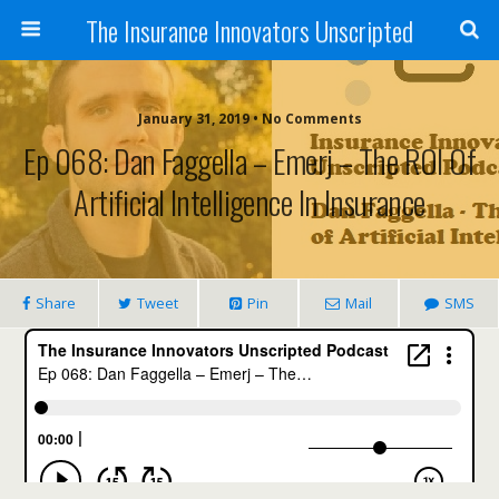
The Insurance Innovators Unscripted
January 31, 2019 • No Comments
Ep 068: Dan Faggella – Emerj – The ROI Of
Artificial Intelligence In Insurance
Share
Tweet
Pin
Mail
SMS