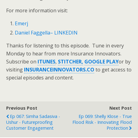
For more information visit:
Emerj
Daniel Faggella– LINKEDIN
Thanks for listening to this episode. Tune in every
Monday to hear from more Insurance Innovators.
Subscribe on
ITUNES
,
STITCHER,
GOOGLE PLAY
or by
visiting
INSURANCEINNOVATORS.CO
to get access to
special episodes and content.
Previous Post
Next Post
Ep 067: Simha Sadasiva -
Ep 069: Shelly Klose - True
Ushur - Futureproofing
Flood Risk - Innovating Flood
Customer Engagement
Protection