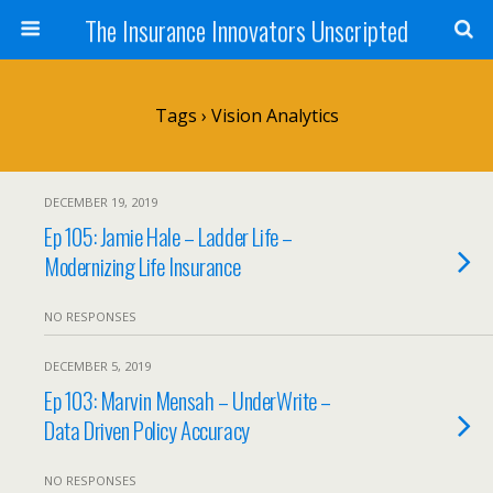
The Insurance Innovators Unscripted
Tags › Vision Analytics
DECEMBER 19, 2019
Ep 105: Jamie Hale – Ladder Life –
Modernizing Life Insurance
NO RESPONSES
DECEMBER 5, 2019
Ep 103: Marvin Mensah – UnderWrite –
Data Driven Policy Accuracy
NO RESPONSES