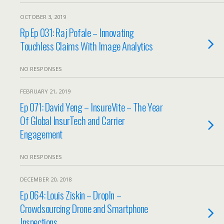
OCTOBER 3, 2019
Rp Ep 031: Raj Pofale – Innovating
Touchless Claims With Image Analytics
NO RESPONSES
FEBRUARY 21, 2019
Ep 071: David Yeng – InsureVite – The Year
Of Global InsurTech and Carrier
Engagement
NO RESPONSES
DECEMBER 20, 2018
Ep 064: Louis Ziskin – DropIn –
Crowdsourcing Drone and Smartphone
Inspections