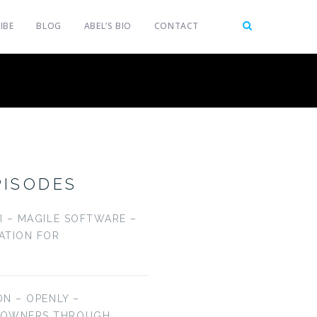
IBE
BLOG
ABEL’S BIO
CONTACT
PISODES
LI – MAGILE SOFTWARE –
CATION FOR
ON – OPENLY –
EOWNERS THROUGH