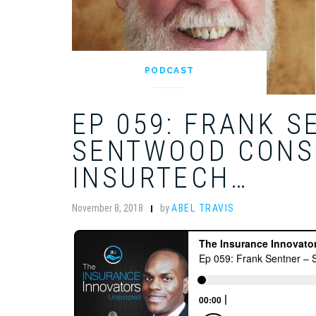
PODCAST
EP 059: FRANK S
SENTWOOD CONS
INSURTECH…
November 8, 2018
by
ABEL TRAVIS