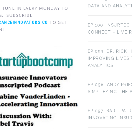
DATA AND ANALYT
. TUNE IN EVERY MONDAY TO
S. SUBSCRIBE
TO GET
RANCEINNOVATORS.CO
EP 100: INSURTEC
NT.
CONNECT – LIVE 
EP 099: DR. RICK 
IMPROVING LIVES
ANALYTICS
EP 098: ANDY PRI
SIMPLIFYING THE 
EP 097: BART PAT
INNOVATING INS