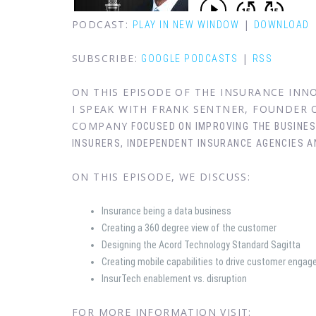
PODCAST:
|
PLAY IN NEW WINDOW
DOWNLOAD
SUBSCRIBE:
|
GOOGLE PODCASTS
RSS
ON THIS EPISODE OF THE INSURANCE IN
I SPEAK WITH FRANK SENTNER, FOUNDER
COMPANY
FOCUSED ON IMPROVING THE BUSINE
INSURERS,
INDEPENDENT INSURANCE AGENCIES A
ON THIS EPISODE, WE DISCUSS:
Insurance being a data business
Creating a 360 degree view of the customer
Designing the Acord Technology Standard Sagitta
Creating mobile capabilities to drive customer enga
InsurTech enablement vs. disruption
FOR MORE INFORMATION VISIT: