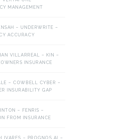
NCY MANAGEMENT
ENSAH – UNDERWRITE –
ICY ACCURACY
IAN VILLARREAL – KIN –
EOWNERS INSURANCE
ALE – COWBELL CYBER –
R INSURABILITY GAP
LINTON – FENRIS –
ON FROM INSURANCE
OLIVARES – PROGNOS AI –