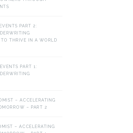
ENTS
 EVENTS PART 2:
NDERWRITING
TO THRIVE IN A WORLD
 EVENTS PART 1:
NDERWRITING
OMIST – ACCELERATING
OMORROW – PART 2
OMIST – ACCELERATING