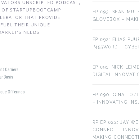
NOVATORS UNSCRIPTED PODCAST,
EO OF STARTUPBOOTCAMP
EP 093: SEAN MUL
ELERATOR THAT PROVIDE
GLOVEBOX – MAKI
FUEL THEIR UNIQUE
ARKET’S NEEDS.
EP 092: ELIAS PU
P455W0RD – CYBE
EP 091: NICK LEI
nt Carriers
DIGITAL INNOVATI
ar Basis
ique Offerings
EP 090: GINA LOZ
– INNOVATING IN
RP EP 022: JAY W
CONNECT – INNO
MAKING CONNECT