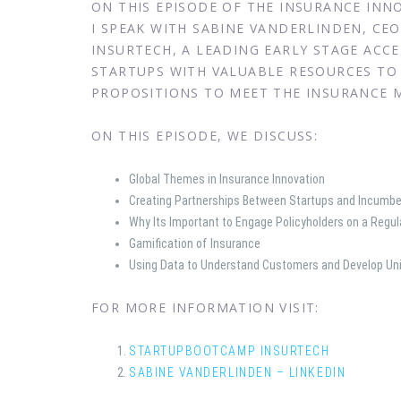
ON THIS EPISODE OF THE INSURANCE IN
I SPEAK WITH SABINE VANDERLINDEN, C
INSURTECH, A LEADING EARLY STAGE ACC
STARTUPS WITH VALUABLE RESOURCES TO 
PROPOSITIONS TO MEET THE INSURANCE M
ON THIS EPISODE, WE DISCUSS:
Global Themes in Insurance Innovation
Creating Partnerships Between Startups and Incumbe
Why Its Important to Engage Policyholders on a Regul
Gamification of Insurance
Using Data to Understand Customers and Develop Un
FOR MORE INFORMATION VISIT:
STARTUPBOOTCAMP INSURTECH
SABINE VANDERLINDEN – LINKEDIN