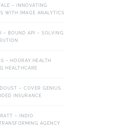
OFALE – INNOVATING
S WITH IMAGE ANALYTICS
AI – BOUND API – SOLVING
IBUTION
SS – HOORAY HEALTH
NG HEALTHCARE
 DOUST – COVER GENIUS
DDED INSURANCE
BRATT – INDIO
 TRANSFORMING AGENCY