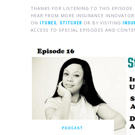
THANKS FOR LISTENING TO THIS EPISODE
HEAR FROM MORE INSURANCE INNOVATOR
ON
,
OR BY VISITING
ITUNES
STITCHER
INSU
ACCESS TO SPECIAL EPISODES AND CONTE
PODCAST