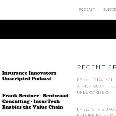
PODCAST
SUBSCR
RECENT E
EP 112: CHAK KOL
AI RISK QUANTIFI
UNDERWRITERS
EP 111: CHRIS BAC
RETHINKING HOM