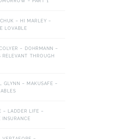
OMORROW – PART 1
LCHUK – HI MARLEY –
E LOVABLE
 COLYER – DOHRMANN –
S RELEVANT THROUGH
EL GLYNN – MAKUSAFE –
RABLES
E – LADDER LIFE –
E INSURANCE
 – VERTAFORE –