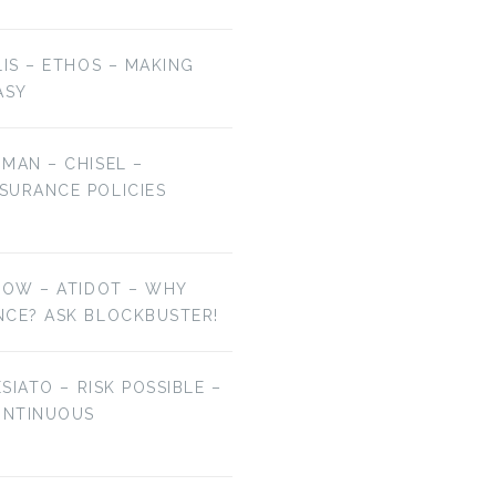
LIS – ETHOS – MAKING
ASY
MAN – CHISEL –
SURANCE POLICIES
NOW – ATIDOT – WHY
NCE? ASK BLOCKBUSTER!
ESIATO – RISK POSSIBLE –
ONTINUOUS