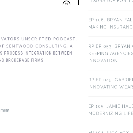
INSURANCE FOR T
EP 106: BRYAN FA
MAKING INSURANC
NOVATORS UNSCRIPTED PODCAST,
 OF SENTWOOD CONSULTING, A
RP EP 053: BRYAN
SS PROCESS INTEGRATION BETWEEN
KEEPING AGENCIE
ND BROKERAGE FIRMS.
INNOVATION
RP EP 045: GABRI
INNOVATING WEA
EP 105: JAMIE HAL
gement
MODERNIZING LIF
EP 104: RICK FOX