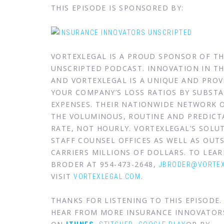
THIS EPISODE IS SPONSORED BY:
VORTEXLEGAL IS A PROUD SPONSOR OF T
UNSCRIPTED PODCAST. INNOVATION IN THE
AND VORTEXLEGAL IS A UNIQUE AND PRO
YOUR COMPANY’S LOSS RATIOS BY SUBSTA
EXPENSES. THEIR NATIONWIDE NETWORK 
THE VOLUMINOUS, ROUTINE AND PREDICTA
RATE, NOT HOURLY. VORTEXLEGAL’S SOL
STAFF COUNSEL OFFICES AS WELL AS OUTS
CARRIERS MILLIONS OF DOLLARS. TO LE
BRODER AT 954-473-2648,
JBRODER@VORTEX
VISIT
.
VORTEXLEGAL.COM
THANKS FOR LISTENING TO THIS EPISODE
HEAR FROM MORE INSURANCE INNOVATOR