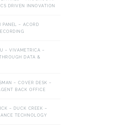
ICS DRIVEN INNOVATION
H PANEL – ACORD
RECORDING
HU – VIVAMETRICA –
 THROUGH DATA &
ESMAN – COVER DESK –
AGENT BACK OFFICE
RICK – DUCK CREEK –
URANCE TECHNOLOGY