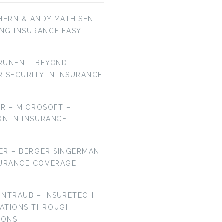
HERN & ANDY MATHISEN –
NG INSURANCE EASY
URUNEN – BEYOND
R SECURITY IN INSURANCE
MER – MICROSOFT –
ON IN INSURANCE
IER – BERGER SINGERMAN
SURANCE COVERAGE
EINTRAUB – INSURETECH
VATIONS THROUGH
IONS