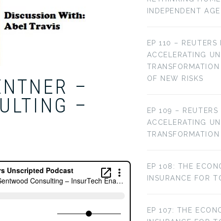
INDEPENDENT AG
EP 110 – REUTERS
ACCELERATING U
TRANSFORMATION 
OF NEW RISKS
ENTNER –
ULTING –
EP 109 – REUTERS
ACCELERATING U
TRANSFORMATION
EP 108: THE ECON
INSURANCE FOR T
EP 107: THE ECON