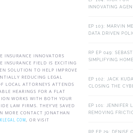
INNOVATING AGE
EP 103: MARVIN M
DATA DRIVEN POL
RP EP 049: SEBAST
HE INSURANCE INNOVATORS
SIMPLIFYING HOM
 INSURANCE FIELD IS EXCITING
VEN SOLUTION TO HELP IMPROVE
NTIALLY REDUCING LEGAL
EP 102: JACK KUD
OF LOCAL ATTORNEYS ATTENDS
CLOSING THE CYBE
BLE HEARINGS FOR A FLAT
UTION WORKS WITH BOTH YOUR
IDE LAW FIRMS. THEY’VE SAVED
EP 101: JENNIFER 
ARN MORE CONTACT JONATHAN
REMOVING FRICTI
, OR VISIT
XLEGAL.COM
RP EP 29: DENISE 