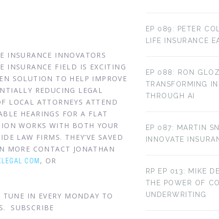
EP 089: PETER CO
LIFE INSURANCE E
HE INSURANCE INNOVATORS
 INSURANCE FIELD IS EXCITING
EP 088: RON GLOZ
VEN SOLUTION TO HELP IMPROVE
TRANSFORMING IN
NTIALLY REDUCING LEGAL
THROUGH AI
OF LOCAL ATTORNEYS ATTEND
BLE HEARINGS FOR A FLAT
UTION WORKS WITH BOTH YOUR
EP 087: MARTIN S
IDE LAW FIRMS. THEY’VE SAVED
INNOVATE INSURA
ARN MORE CONTACT JONATHAN
, OR
LEGAL.COM
RP EP 013: MIKE D
THE POWER OF C
UNDERWRITING
. TUNE IN EVERY MONDAY TO
S. SUBSCRIBE