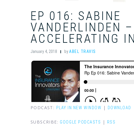
EP 016: SABINE
VANDERLINDEN –
ACCELERATING I
January 4, 2018
by
ABEL TRAVIS
PODCAST:
|
PLAY IN NEW WINDOW
DOWNLOAD
SUBSCRIBE:
|
GOOGLE PODCASTS
RSS