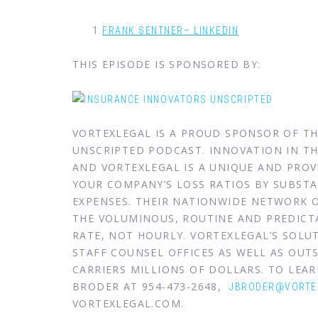
FRANK SENTNER– LINKEDIN
THIS EPISODE IS SPONSORED BY:
VORTEXLEGAL IS A PROUD SPONSOR OF T
UNSCRIPTED PODCAST. INNOVATION IN THE
AND VORTEXLEGAL IS A UNIQUE AND PRO
YOUR COMPANY’S LOSS RATIOS BY SUBSTA
EXPENSES. THEIR NATIONWIDE NETWORK 
THE VOLUMINOUS, ROUTINE AND PREDICTA
RATE, NOT HOURLY. VORTEXLEGAL’S SOL
STAFF COUNSEL OFFICES AS WELL AS OUTS
CARRIERS MILLIONS OF DOLLARS. TO LE
BRODER AT 954-473-2648,
JBRODER@VORTE
VORTEXLEGAL.COM.