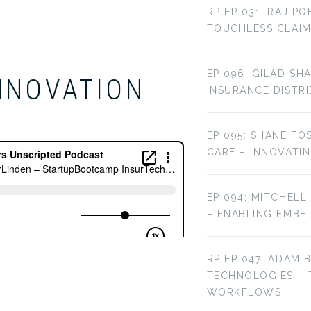
RP EP 031: RAJ P
TOUCHLESS CLAIM
EP 096: GILAD SH
NNOVATION
INSURANCE DISTR
EP 095: SHANE FO
CARE – INNOVATI
EP 094: MITCHELL
– ENABLING EMBE
RP EP 047: ADAM 
TECHNOLOGIES –
WORKFLOWS