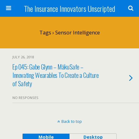
The Insurance Innovators Unscripted
Tags › Sensor Intelligence
JULY 26, 2018
Ep 045: Gabe Glynn – MākuSafe –
Innovating Wearables To Create a Culture
of Safety
NO RESPONSES
Back to top
Mobile
Desktop