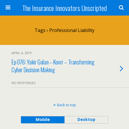
The Insurance Innovators Unscripted
Tags › Professional Liability
APRIL 4, 2019
Ep 076: Yakir Golan – Kovrr – Transforming
Cyber Decision Making
NO RESPONSES
Back to top
Mobile
Desktop