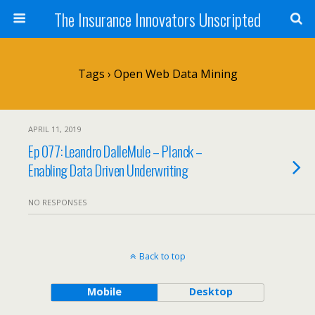
The Insurance Innovators Unscripted
Tags › Open Web Data Mining
APRIL 11, 2019
Ep 077: Leandro DalleMule – Planck –
Enabling Data Driven Underwriting
NO RESPONSES
Back to top
Mobile
Desktop