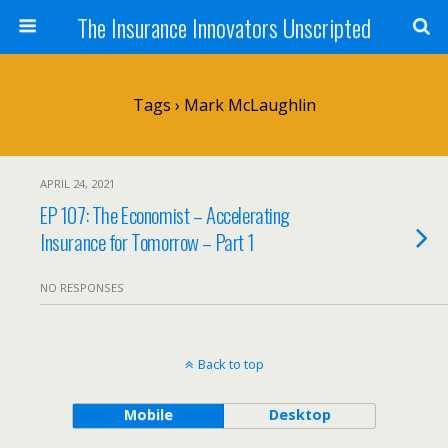
The Insurance Innovators Unscripted
Tags › Mark McLaughlin
APRIL 24, 2021
EP 107: The Economist – Accelerating
Insurance for Tomorrow – Part 1
NO RESPONSES
Back to top
Mobile
Desktop