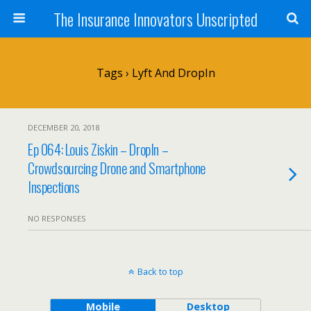
The Insurance Innovators Unscripted
Tags › Lyft And DropIn
DECEMBER 20, 2018
Ep 064: Louis Ziskin – DropIn –
Crowdsourcing Drone and Smartphone
Inspections
NO RESPONSES
Back to top
Mobile
Desktop