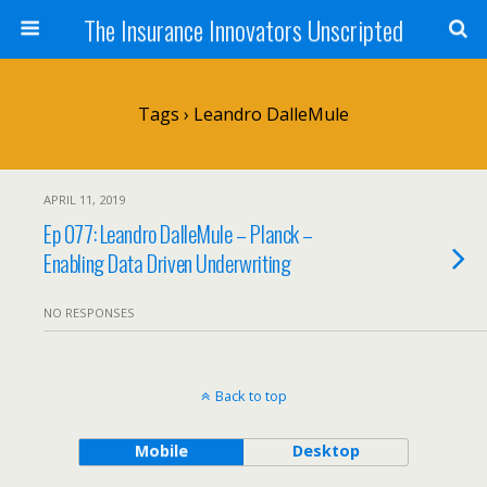
The Insurance Innovators Unscripted
Tags › Leandro DalleMule
APRIL 11, 2019
Ep 077: Leandro DalleMule – Planck –
Enabling Data Driven Underwriting
NO RESPONSES
Back to top
Mobile
Desktop