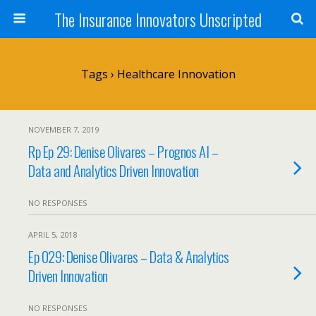
The Insurance Innovators Unscripted
Tags › Healthcare Innovation
NOVEMBER 7, 2019
Rp Ep 29: Denise Olivares – Prognos AI –
Data and Analytics Driven Innovation
NO RESPONSES
APRIL 5, 2018
Ep 029: Denise Olivares – Data & Analytics
Driven Innovation
NO RESPONSES