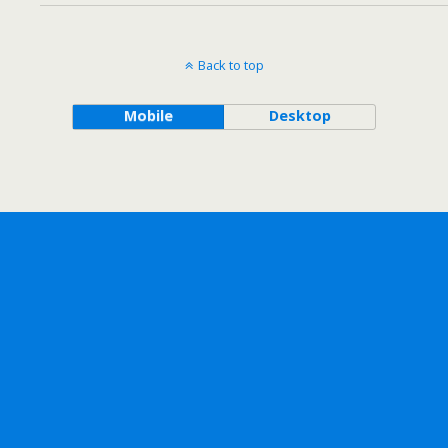
Back to top
Mobile
Desktop