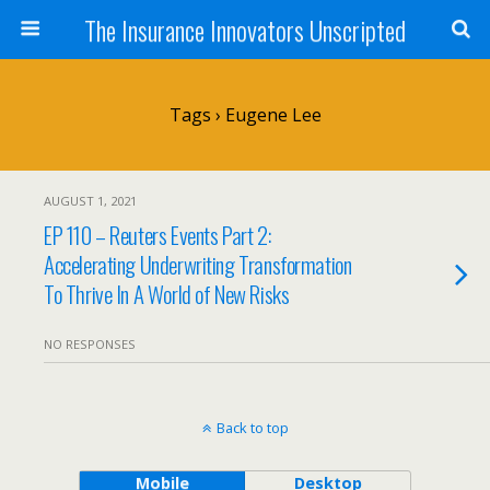
The Insurance Innovators Unscripted
Tags › Eugene Lee
AUGUST 1, 2021
EP 110 – Reuters Events Part 2:
Accelerating Underwriting Transformation
To Thrive In A World of New Risks
NO RESPONSES
Back to top
Mobile
Desktop