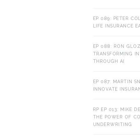
EP 089: PETER CO
LIFE INSURANCE E
EP 088: RON GLOZ
TRANSFORMING IN
THROUGH AI
EP 087: MARTIN S
INNOVATE INSURA
RP EP 013: MIKE D
THE POWER OF C
UNDERWRITING