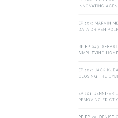
INNOVATING AGE
EP 103: MARVIN M
DATA DRIVEN POL
RP EP 049: SEBAST
SIMPLIFYING HOM
EP 102: JACK KUD
CLOSING THE CYBE
EP 101: JENNIFER 
REMOVING FRICTI
RP EP 29: DENISE 