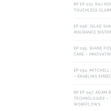
RP EP 031: RAJ P
TOUCHLESS CLAIM
EP 096: GILAD SH
INSURANCE DISTR
EP 095: SHANE FO
CARE – INNOVATI
EP 094: MITCHELL
– ENABLING EMBE
RP EP 047: ADAM 
TECHNOLOGIES –
WORKFLOWS