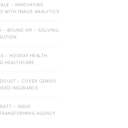
OFALE – INNOVATING
S WITH IMAGE ANALYTICS
AI – BOUND API – SOLVING
IBUTION
SS – HOORAY HEALTH
NG HEALTHCARE
 DOUST – COVER GENIUS
DDED INSURANCE
BRATT – INDIO
 TRANSFORMING AGENCY