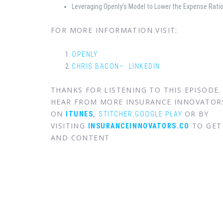
Leveraging Openly’s Model to Lower the Expense Rati
FOR MORE INFORMATION VISIT:
OPENLY
CHRIS BACON– LINKEDIN
THANKS FOR LISTENING TO THIS EPISODE
HEAR FROM MORE INSURANCE INNOVATOR
ON
,
OR BY
ITUNES
STITCHER,
GOOGLE PLAY
VISITING
TO GET 
INSURANCEINNOVATORS.CO
AND CONTENT