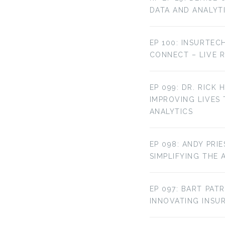
DATA AND ANALYT
EP 100: INSURTEC
CONNECT – LIVE 
EP 099: DR. RICK 
IMPROVING LIVES
ANALYTICS
EP 098: ANDY PRI
SIMPLIFYING THE 
EP 097: BART PAT
INNOVATING INS