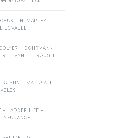
OMORROW – PART 1
LCHUK – HI MARLEY –
E LOVABLE
 COLYER – DOHRMANN –
S RELEVANT THROUGH
EL GLYNN – MAKUSAFE –
RABLES
E – LADDER LIFE –
E INSURANCE
 – VERTAFORE –