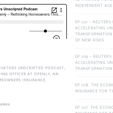
INDEPENDENT AG
EP 110 – REUTERS
ACCELERATING U
TRANSFORMATION 
OF NEW RISKS
EP 109 – REUTERS
ACCELERATING U
NOVATORS UNSCRIPTED PODCAST,
TRANSFORMATION
TING OFFICER AT OPENLY, AN
MEOWNERS INSURANCE.
EP 108: THE ECON
INSURANCE FOR T
surance
EP 107: THE ECON