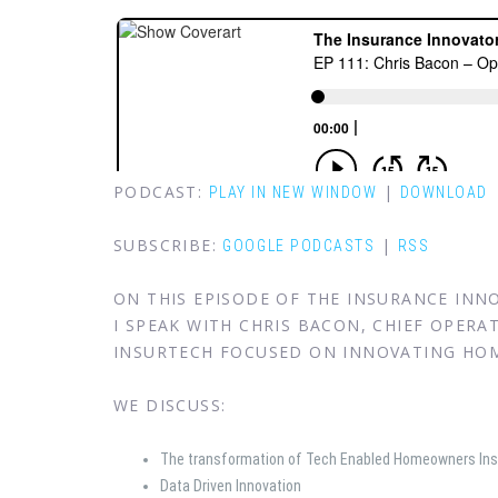
PODCAST:
|
PLAY IN NEW WINDOW
DOWNLOAD
SUBSCRIBE:
|
GOOGLE PODCASTS
RSS
ON THIS EPISODE OF THE INSURANCE IN
I SPEAK WITH CHRIS BACON, CHIEF OPERA
INSURTECH FOCUSED ON INNOVATING HO
WE DISCUSS:
The transformation of Tech Enabled Homeowners In
Data Driven Innovation