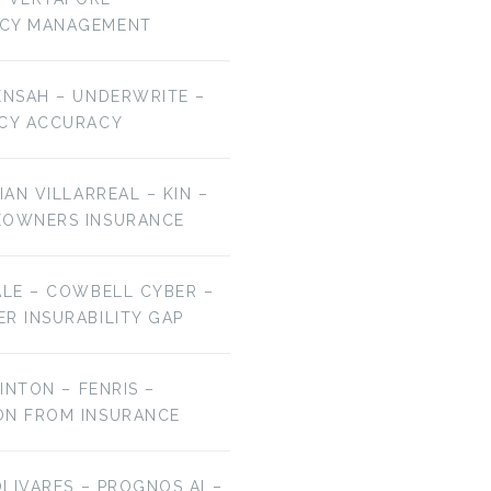
NCY MANAGEMENT
ENSAH – UNDERWRITE –
ICY ACCURACY
IAN VILLARREAL – KIN –
EOWNERS INSURANCE
ALE – COWBELL CYBER –
R INSURABILITY GAP
LINTON – FENRIS –
ON FROM INSURANCE
OLIVARES – PROGNOS AI –