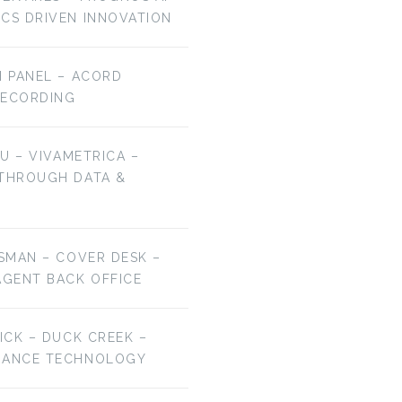
ICS DRIVEN INNOVATION
H PANEL – ACORD
RECORDING
HU – VIVAMETRICA –
 THROUGH DATA &
ESMAN – COVER DESK –
AGENT BACK OFFICE
RICK – DUCK CREEK –
URANCE TECHNOLOGY