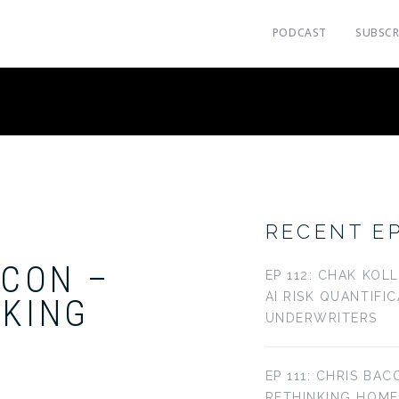
PODCAST
SUBSCR
RECENT E
ACON –
EP 112: CHAK KOL
AI RISK QUANTIFI
NKING
UNDERWRITERS
EP 111: CHRIS BAC
RETHINKING HOM