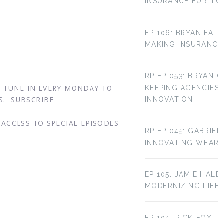
INSURANCE FOR T
o
EP 106: BRYAN FA
MAKING INSURANC
RP EP 053: BRYAN
. TUNE IN EVERY MONDAY TO
KEEPING AGENCIE
S. SUBSCRIBE
INNOVATION
ACCESS TO SPECIAL EPISODES
RP EP 045: GABRI
INNOVATING WEA
EP 105: JAMIE HAL
MODERNIZING LIF
EP 104: RICK FOX