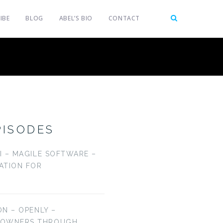
IBE
BLOG
ABEL’S BIO
CONTACT
PISODES
LI – MAGILE SOFTWARE –
CATION FOR
ON – OPENLY –
EOWNERS THROUGH