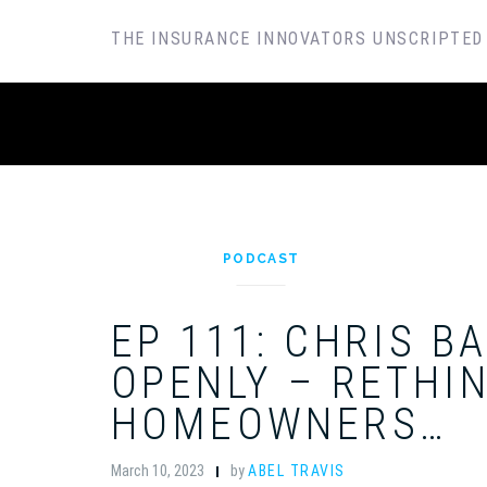
SKIP
THE INSURANCE INNOVATORS UNSCRIPTED
TO
CONTENT
PODCAST
EP 111: CHRIS B
OPENLY – RETHI
HOMEOWNERS…
March 10, 2023
by
ABEL TRAVIS