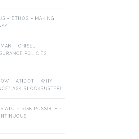
LIS – ETHOS – MAKING
ASY
MAN – CHISEL –
SURANCE POLICIES
NOW – ATIDOT – WHY
NCE? ASK BLOCKBUSTER!
ESIATO – RISK POSSIBLE –
ONTINUOUS