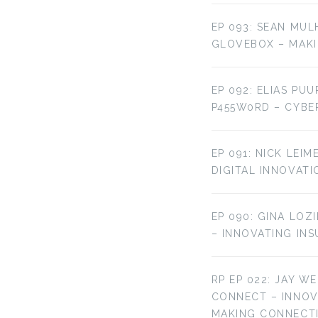
EP 093: SEAN MUL
GLOVEBOX – MAKI
EP 092: ELIAS PU
P455W0RD – CYBE
EP 091: NICK LEI
DIGITAL INNOVATI
EP 090: GINA LOZ
– INNOVATING IN
RP EP 022: JAY W
CONNECT – INNO
MAKING CONNECT