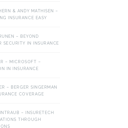
HERN & ANDY MATHISEN –
NG INSURANCE EASY
URUNEN – BEYOND
R SECURITY IN INSURANCE
MER – MICROSOFT –
ON IN INSURANCE
IER – BERGER SINGERMAN
SURANCE COVERAGE
EINTRAUB – INSURETECH
VATIONS THROUGH
IONS