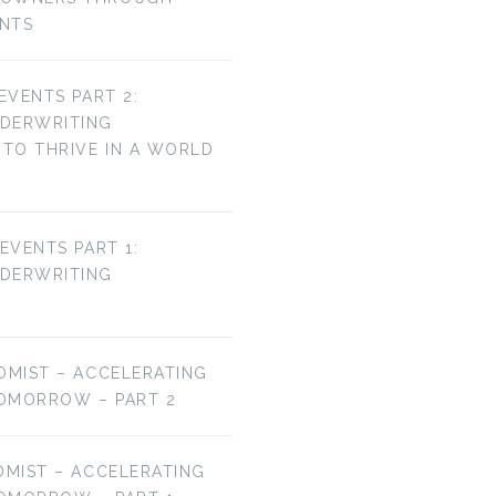
ENTS
 EVENTS PART 2:
NDERWRITING
TO THRIVE IN A WORLD
 EVENTS PART 1:
NDERWRITING
OMIST – ACCELERATING
OMORROW – PART 2
OMIST – ACCELERATING