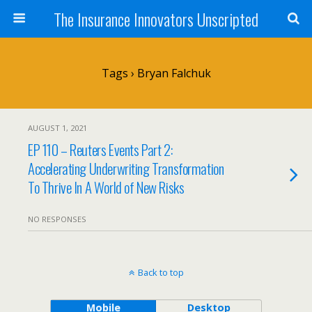
The Insurance Innovators Unscripted
Tags › Bryan Falchuk
AUGUST 1, 2021
EP 110 – Reuters Events Part 2:
Accelerating Underwriting Transformation
To Thrive In A World of New Risks
NO RESPONSES
Back to top
Mobile
Desktop