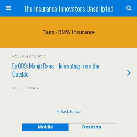
The Insurance Innovators Unscripted
Tags › BMW Insurance
NOVEMBER 16, 2017
Ep 009: Manjit Rana – Innovating from the
Outside
NO RESPONSES
Back to top
Mobile
Desktop