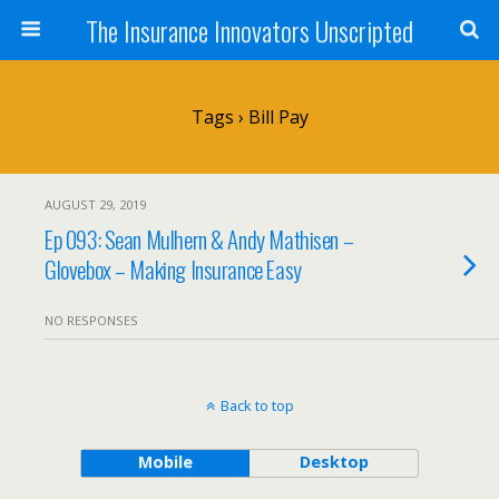
The Insurance Innovators Unscripted
Tags › Bill Pay
AUGUST 29, 2019
Ep 093: Sean Mulhern & Andy Mathisen –
Glovebox – Making Insurance Easy
NO RESPONSES
Back to top
Mobile
Desktop