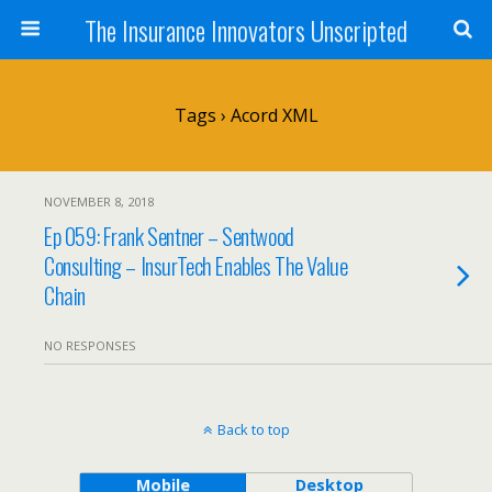
The Insurance Innovators Unscripted
Tags › Acord XML
NOVEMBER 8, 2018
Ep 059: Frank Sentner – Sentwood
Consulting – InsurTech Enables The Value
Chain
NO RESPONSES
Back to top
Mobile
Desktop