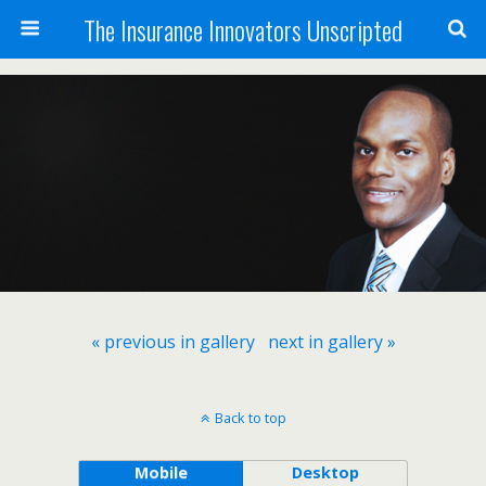
The Insurance Innovators Unscripted
« previous in gallery
next in gallery »
Back to top
Mobile
Desktop