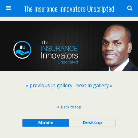
The Insurance Innovators Unscripted
« previous in gallery
next in gallery »
Back to top
Mobile
Desktop