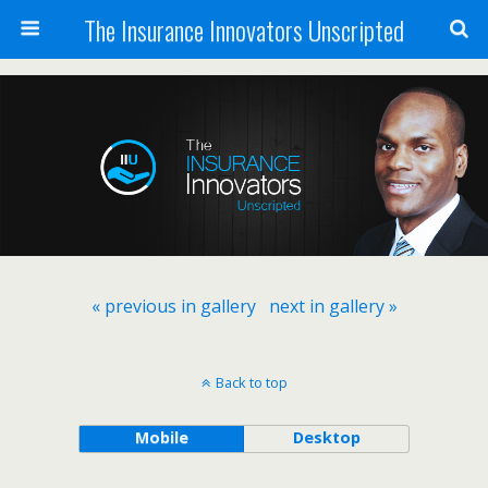
The Insurance Innovators Unscripted
« previous in gallery
next in gallery »
Back to top
Mobile
Desktop