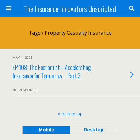
The Insurance Innovators Unscripted
Tags › Property Casualty Insurance
MAY 1, 2021
EP 108: The Economist – Accelerating
Insurance for Tomorrow – Part 2
NO RESPONSES
Back to top
Mobile
Desktop