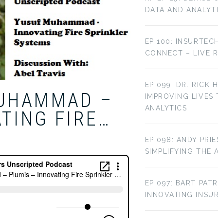
DATA AND ANALYT
EP 100: INSURTEC
CONNECT – LIVE 
EP 099: DR. RICK 
MUHAMMAD –
IMPROVING LIVES
ANALYTICS
TING FIRE…
EP 098: ANDY PRI
SIMPLIFYING THE 
EP 097: BART PAT
INNOVATING INS