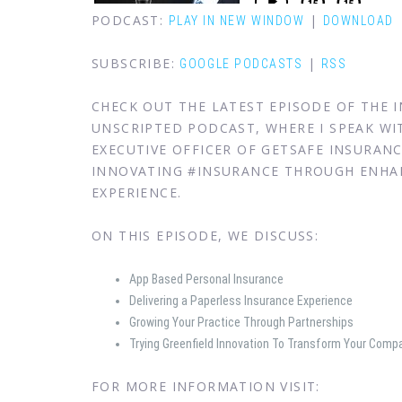
PODCAST:
|
PLAY IN NEW WINDOW
DOWNLOAD
SUBSCRIBE:
|
GOOGLE PODCASTS
RSS
CHECK OUT THE LATEST EPISODE OF THE
UNSCRIPTED PODCAST, WHERE I SPEAK WIT
EXECUTIVE OFFICER OF GETSAFE INSURAN
INNOVATING #INSURANCE THROUGH ENHA
EXPERIENCE.
ON THIS EPISODE, WE DISCUSS:
App Based Personal Insurance
Delivering a Paperless Insurance Experience
Growing Your Practice Through Partnerships
Trying Greenfield Innovation To Transform Your Comp
FOR MORE INFORMATION VISIT: