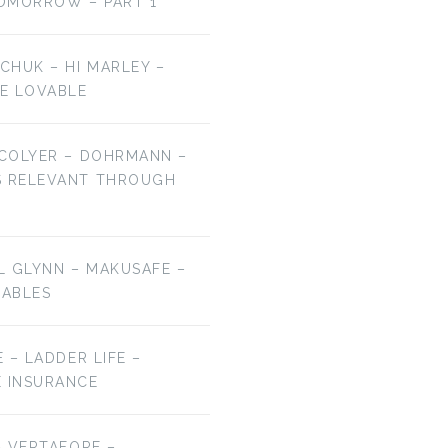
OMORROW – PART 1
LCHUK – HI MARLEY –
E LOVABLE
 COLYER – DOHRMANN –
S RELEVANT THROUGH
EL GLYNN – MAKUSAFE –
RABLES
E – LADDER LIFE –
E INSURANCE
 – VERTAFORE –