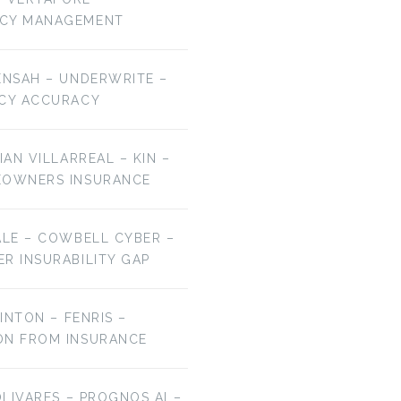
NCY MANAGEMENT
ENSAH – UNDERWRITE –
ICY ACCURACY
IAN VILLARREAL – KIN –
EOWNERS INSURANCE
ALE – COWBELL CYBER –
R INSURABILITY GAP
LINTON – FENRIS –
ON FROM INSURANCE
OLIVARES – PROGNOS AI –