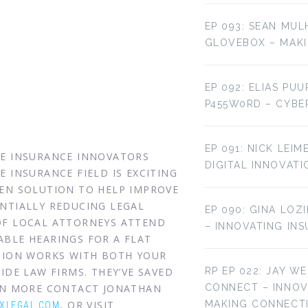
EP 093: SEAN MUL
GLOVEBOX – MAKI
EP 092: ELIAS PU
P455W0RD – CYBE
EP 091: NICK LEI
HE INSURANCE INNOVATORS
DIGITAL INNOVATI
 INSURANCE FIELD IS EXCITING
VEN SOLUTION TO HELP IMPROVE
NTIALLY REDUCING LEGAL
EP 090: GINA LOZ
OF LOCAL ATTORNEYS ATTEND
– INNOVATING IN
BLE HEARINGS FOR A FLAT
UTION WORKS WITH BOTH YOUR
IDE LAW FIRMS. THEY’VE SAVED
RP EP 022: JAY W
ARN MORE CONTACT JONATHAN
CONNECT – INNO
, OR VISIT
MAKING CONNECT
XLEGAL.COM