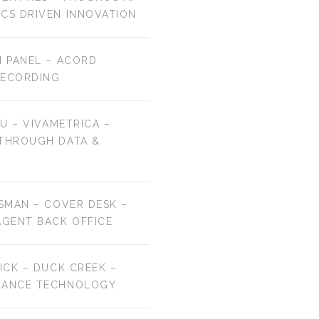
ICS DRIVEN INNOVATION
H PANEL – ACORD
RECORDING
HU – VIVAMETRICA –
 THROUGH DATA &
ESMAN – COVER DESK –
AGENT BACK OFFICE
RICK – DUCK CREEK –
URANCE TECHNOLOGY