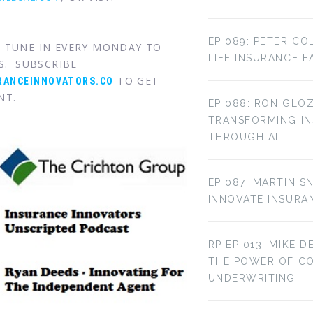
EP 089: PETER CO
. TUNE IN EVERY MONDAY TO
LIFE INSURANCE E
S. SUBSCRIBE
TO GET
RANCEINNOVATORS.CO
NT.
EP 088: RON GLOZ
TRANSFORMING IN
THROUGH AI
EP 087: MARTIN S
INNOVATE INSURA
RP EP 013: MIKE D
THE POWER OF C
UNDERWRITING