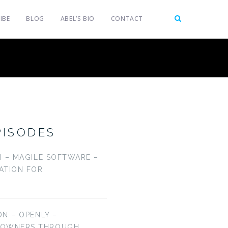
IBE
BLOG
ABEL’S BIO
CONTACT
PISODES
LI – MAGILE SOFTWARE –
CATION FOR
ON – OPENLY –
EOWNERS THROUGH