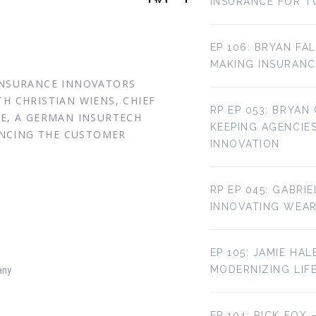
INSURANCE FOR T
EP 106: BRYAN FA
MAKING INSURANC
 INSURANCE INNOVATORS
H CHRISTIAN WIENS, CHIEF
RP EP 053: BRYAN
CE, A GERMAN INSURTECH
KEEPING AGENCIE
NCING THE CUSTOMER
INNOVATION
RP EP 045: GABRI
INNOVATING WEA
EP 105: JAMIE HAL
MODERNIZING LIF
any
EP 104: RICK FOX