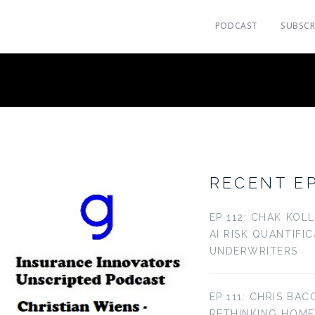
PODCAST
SUBSCR
RECENT E
EP 112: CHAK KOL
AI RISK QUANTIFI
UNDERWRITERS
EP 111: CHRIS BAC
RETHINKING HOM