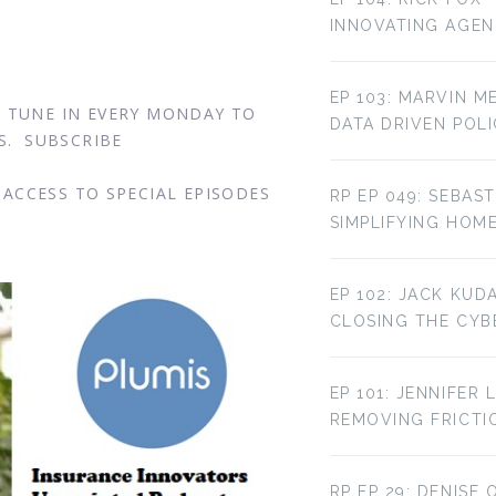
INNOVATING AGE
EP 103: MARVIN M
. TUNE IN EVERY MONDAY TO
DATA DRIVEN POL
S. SUBSCRIBE
ACCESS TO SPECIAL EPISODES
RP EP 049: SEBAST
SIMPLIFYING HOM
EP 102: JACK KUD
CLOSING THE CYBE
EP 101: JENNIFER 
REMOVING FRICTI
RP EP 29: DENISE 