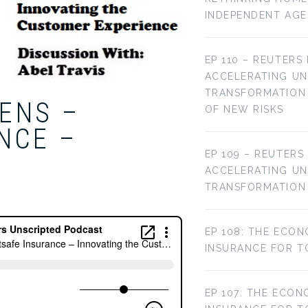
INDEPENDENT AG
EP 110 – REUTERS
ACCELERATING U
TRANSFORMATION 
IENS –
OF NEW RISKS
NCE –
EP 109 – REUTERS
ACCELERATING U
TRANSFORMATION
EP 108: THE ECON
INSURANCE FOR T
EP 107: THE ECON