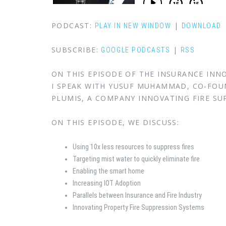
PODCAST:
|
PLAY IN NEW WINDOW
DOWNLOAD
SUBSCRIBE:
|
GOOGLE PODCASTS
RSS
ON THIS EPISODE OF THE INSURANCE IN
I SPEAK WITH YUSUF MUHAMMAD, CO-FOU
PLUMIS, A COMPANY INNOVATING FIRE SU
ON THIS EPISODE, WE DISCUSS:
Using 10x less resources to suppress fires
Targeting mist water to quickly eliminate fire
Enabling the smart home
Increasing IOT Adoption
Parallels between Insurance and Fire Industry
Innovating Property Fire Suppression Systems