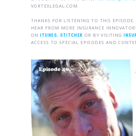
VORTEXLEGAL.COM.
THANKS FOR LISTENING TO THIS EPISODE
HEAR FROM MORE INSURANCE INNOVATOR
ON
,
OR BY VISITING
ITUNES
STITCHER
INSU
ACCESS TO SPECIAL EPISODES AND CONTE