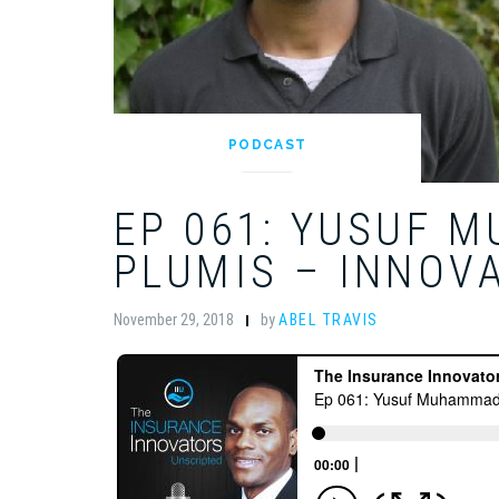
PODCAST
EP 061: YUSUF 
PLUMIS – INNOVA
November 29, 2018
by
ABEL TRAVIS