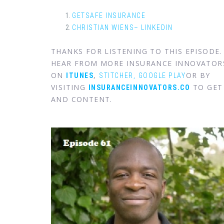
GETSAFE INSURANCE
CHRISTIAN WIENS– LINKEDIN
THANKS FOR LISTENING TO THIS EPISODE
HEAR FROM MORE INSURANCE INNOVATOR
ON
,
OR BY
ITUNES
STITCHER,
GOOGLE PLAY
VISITING
TO GET 
INSURANCEINNOVATORS.CO
AND CONTENT.