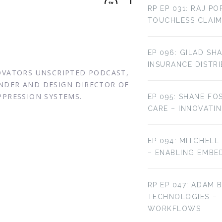
RP EP 031: RAJ P
TOUCHLESS CLAIM
EP 096: GILAD SH
INSURANCE DISTR
NOVATORS UNSCRIPTED PODCAST,
NDER AND DESIGN DIRECTOR OF
PPRESSION SYSTEMS.
EP 095: SHANE FO
CARE – INNOVATI
EP 094: MITCHELL
– ENABLING EMBE
RP EP 047: ADAM 
TECHNOLOGIES –
WORKFLOWS