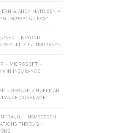
HERN & ANDY MATHISEN –
NG INSURANCE EASY
URUNEN – BEYOND
R SECURITY IN INSURANCE
MER – MICROSOFT –
ON IN INSURANCE
IER – BERGER SINGERMAN
SURANCE COVERAGE
EINTRAUB – INSURETECH
VATIONS THROUGH
IONS