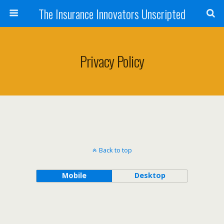
The Insurance Innovators Unscripted
Privacy Policy
Back to top
Mobile
Desktop